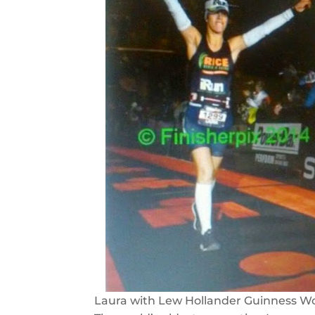
Laura with Lew Hollander Guinness Wo