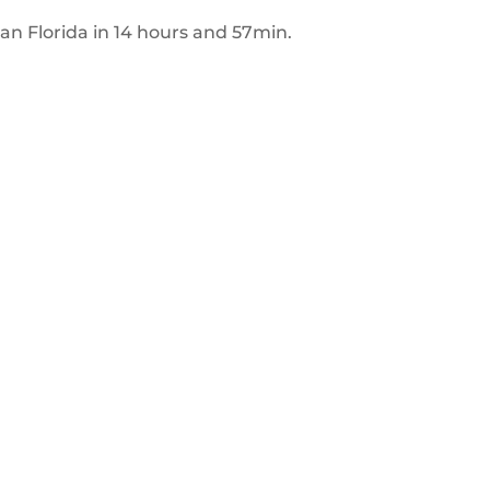
n
an Florida in 14 hours and 57min.