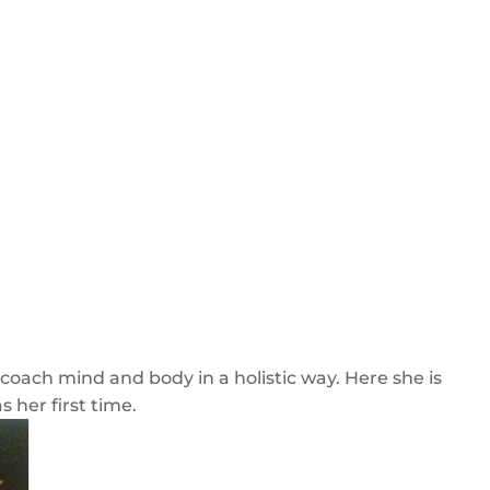
o coach mind and body in a holistic way. Here she is
 her first time.