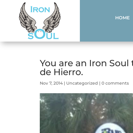
HOME
You are an Iron Soul
de Hierro.
Nov 7, 2014
|
Uncategorized
|
0 comments