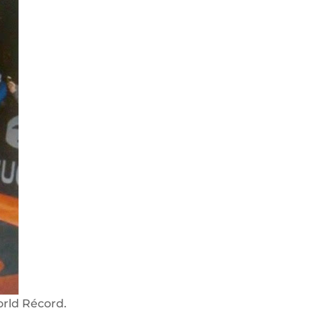
rld Récord.