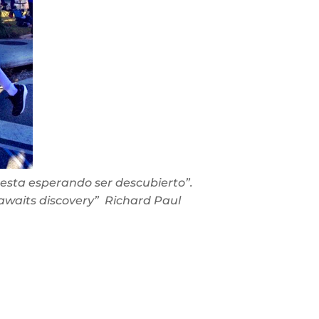
esta esperando ser descubierto”.
awaits discovery” Richard Paul