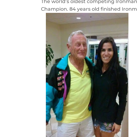
The world’s oldest competing Ironma
Champion. 84 years old finished Ironm