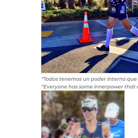
“Todos tenemos un poder interno que 
“Everyone has some innerpower that 