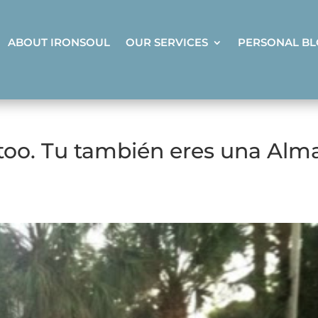
ABOUT IRONSOUL
OUR SERVICES
PERSONAL B
 too. Tu también eres una Alm