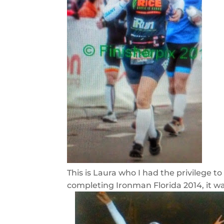
This is Laura who I had the privilege t
completing Ironman Florida 2014, it was