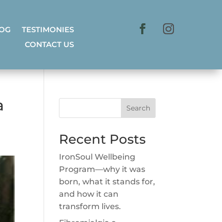
LOG
TESTIMONIES
CONTACT US
a
Search
Recent Posts
IronSoul Wellbeing
Program—why it was
born, what it stands for,
and how it can
transform lives.