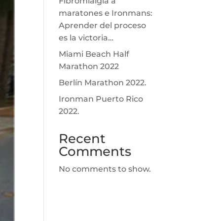
Fibromialgia a
maratones e Ironmans:
Aprender del proceso
es la victoria…
Miami Beach Half
Marathon 2022
Berlín Marathon 2022.
Ironman Puerto Rico
2022.
Recent
Comments
No comments to show.