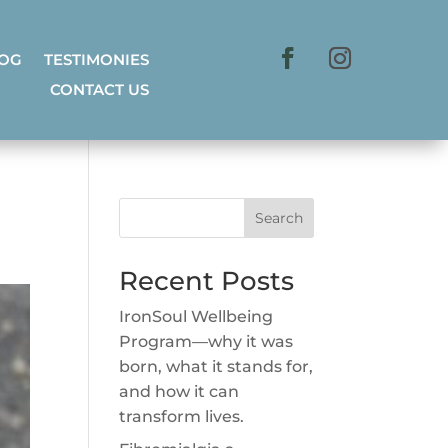
LOG
TESTIMONIES
CONTACT US
Search
Recent Posts
IronSoul Wellbeing
Program—why it was
born, what it stands for,
and how it can
transform lives.