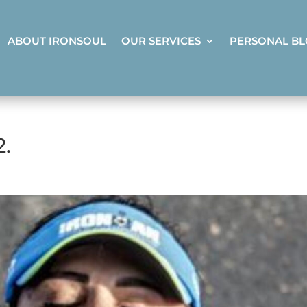
ABOUT IRONSOUL
OUR SERVICES
PERSONAL B
2.