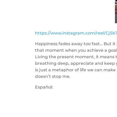
https://www.instagram.com/reel/Cj
Happiness fades away too fast… But it 
that moment when you achieve a goal. I
Living the present moment, it means t
breathing deep, appreciate and keep g
is just a metaphor of life we can make 
doesn’t stop me.
Español: