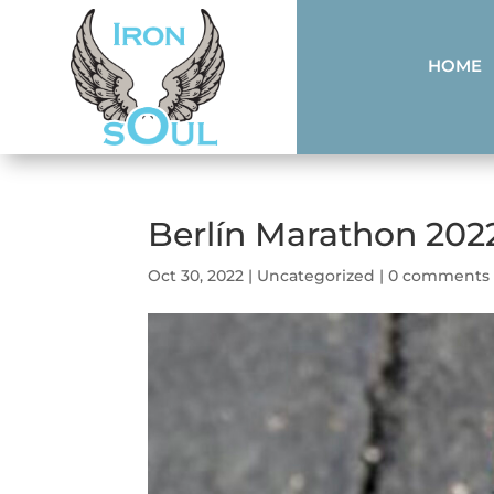
HOME
Berlín Marathon 202
Oct 30, 2022
|
Uncategorized
|
0 comments