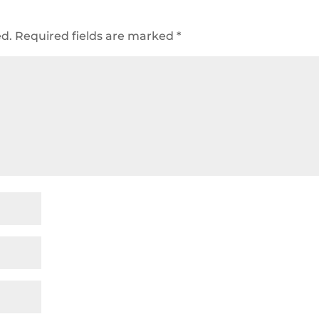
ed.
Required fields are marked
*