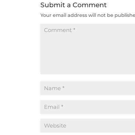
Submit a Comment
Your email address will not be publish