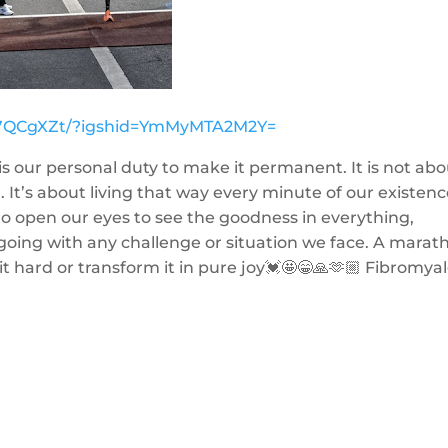
Sk7QCgXZt/?igshid=YmMyMTA2M2Y=
is our personal duty to make it permanent. It is not ab
t’s about living that way every minute of our existenc
o open our eyes to see the goodness in everything,
oing with any challenge or situation we face. A marat
it hard or transform it in pure joy💓🤩😁🙏🫶🏼 Fibromya