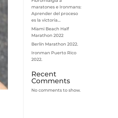
Fibromialgia a
maratones e Ironmans:
Aprender del proceso
es la victoria…
Miami Beach Half
Marathon 2022
Berlín Marathon 2022.
Ironman Puerto Rico
2022.
Recent
Comments
No comments to show.