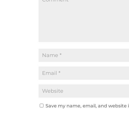
Save my name, email, and website i