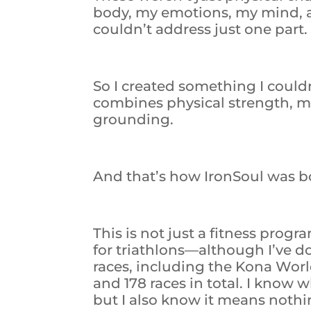
body, my emotions, my mind, and 
couldn’t address just one part.
So I created something I couldn
combines physical strength, men
grounding.
And that’s how IronSoul was b
This is not just a fitness progr
for triathlons—although I’ve d
races, including the Kona Wo
and 178 races in total. I know
but I also know it means nothi