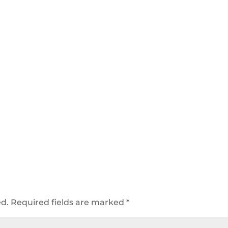
ed.
Required fields are marked
*