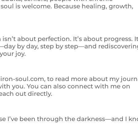
y soul is welcome. Because healing, growth,
sn’t about perfection. It’s about progress. It
—day by day, step by step—and rediscoverin
your joy.
e, iron-soul.com, to read more about my jour
 with you. You can also connect with me on
ach out directly.
use I’ve been through the darkness—and I k