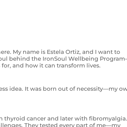
re. My name is Estela Ortiz, and I want to
soul behind the IronSoul Wellbeing Progra
 for, and how it can transform lives.
iness idea. It was born out of necessity—my o
h thyroid cancer and later with fibromyalgia
allenges. They tested every part of me—my