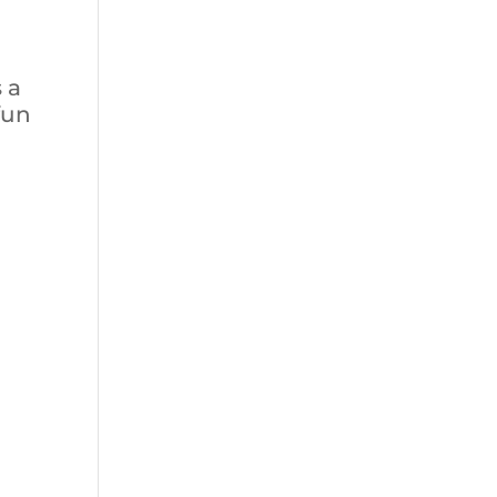
s a
fun