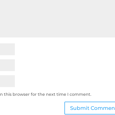
n this browser for the next time I comment.