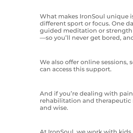
What makes IronSoul unique is 
different sport or focus. One da
guided meditation or strength 
—so you’ll never get bored, an
We also offer online sessions, 
can access this support.
And if you’re dealing with pain
rehabilitation and therapeutic
and wise.
At IronSoul, we work with kids,