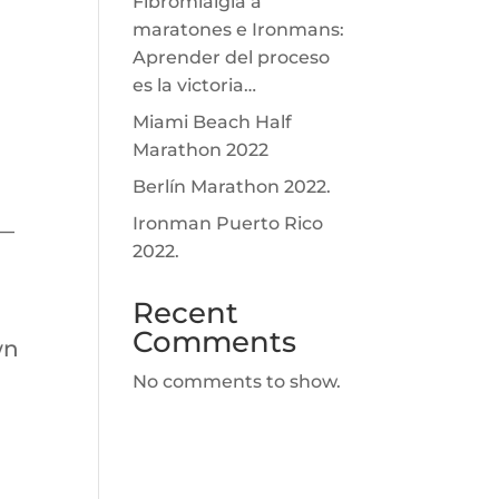
Fibromialgia a
maratones e Ironmans:
Aprender del proceso
es la victoria…
Miami Beach Half
Marathon 2022
Berlín Marathon 2022.
Ironman Puerto Rico
m—
2022.
Recent
Comments
wn
No comments to show.
.