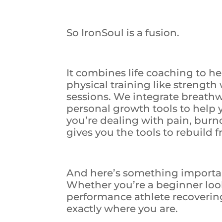
So IronSoul is a fusion.
It combines life coaching to h
physical training like strength
sessions. We integrate breath
personal growth tools to help
you’re dealing with pain, bur
gives you the tools to rebuild 
And here’s something important:
Whether you’re a beginner look
performance athlete recoverin
exactly where you are.