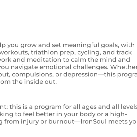
elp you grow and set meaningful goals, with
 workouts, triathlon prep, cycling, and track
work and meditation to calm the mind and
 you navigate emotional challenges. Whethe
nout, compulsions, or depression—this prog
from the inside out.
 this is a program for all ages and all levels
ing to feel better in your body or a high-
g from injury or burnout—IronSoul meets y