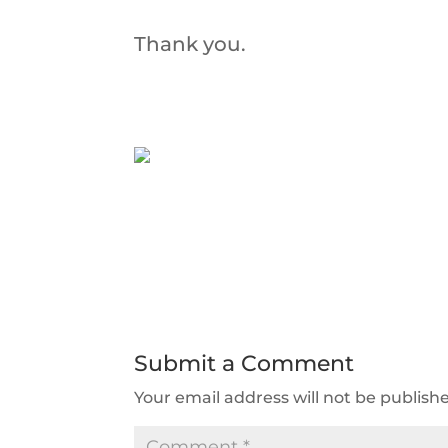
Thank you.
Submit a Comment
Your email address will not be publish