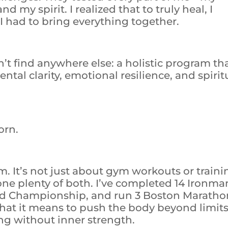
my spirit. I realized that to truly heal, I
 I had to bring everything together.
’t find anywhere else: a holistic program th
tal clarity, emotional resilience, and spirit
orn.
am. It’s not just about gym workouts or traini
one plenty of both. I’ve completed 14 Ironma
rld Championship, and run 3 Boston Maratho
 what it means to push the body beyond limi
ng without inner strength.