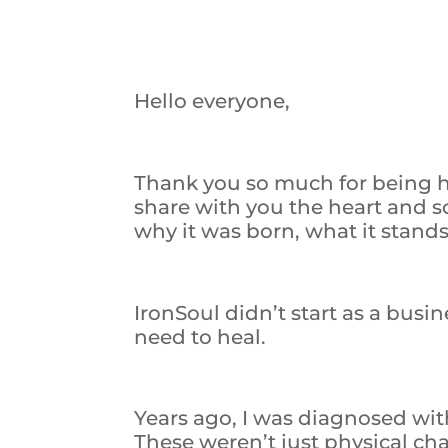
Hello everyone,
Thank you so much for being he
share with you the heart and 
why it was born, what it stands
IronSoul didn’t start as a bus
need to heal.
Years ago, I was diagnosed wit
These weren’t just physical ch