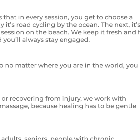
that in every session, you get to choose a
y it’s road cycling by the ocean. The next, it’
session on the beach. We keep it fresh and 
d you’ll always stay engaged.
so no matter where you are in the world, you
 or recovering from injury, we work with
 massage, because healing has to be gentle
 adults, seniors, people with chronic