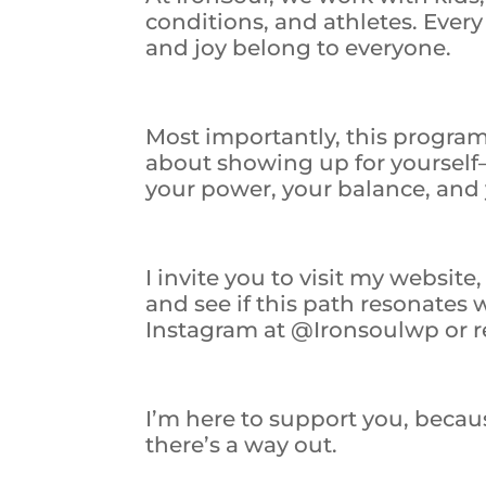
conditions, and athletes. Ever
and joy belong to everyone.
Most importantly, this program i
about showing up for yourself
your power, your balance, and 
I invite you to visit my websit
and see if this path resonates
Instagram at @Ironsoulwp or re
I’m here to support you, beca
there’s a way out.