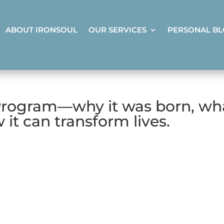
ABOUT IRONSOUL
OUR SERVICES
PERSONAL B
Program—why it was born, wh
 it can transform lives.