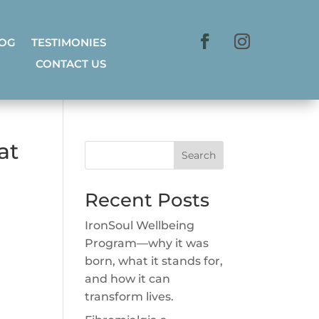
LOG
TESTIMONIES
CONTACT US
at
Search
Recent Posts
IronSoul Wellbeing
Program—why it was
born, what it stands for,
and how it can
transform lives.