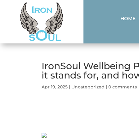
HOME
IronSoul Wellbeing 
it stands for, and how
Apr 19, 2025
|
Uncategorized
|
0 comments