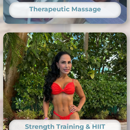
Therapeutic Massage
Strength Training & HIIT