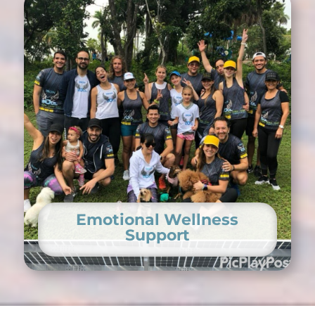
Emotional Wellness
Support