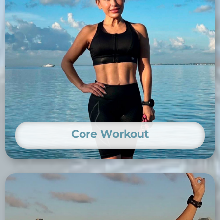
Core Workout