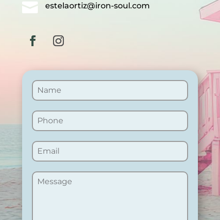

estelaortiz@iron-soul.com