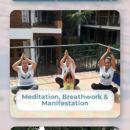
Meditation, Breathwork &
Manifestation