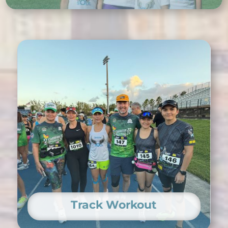
Track Workout