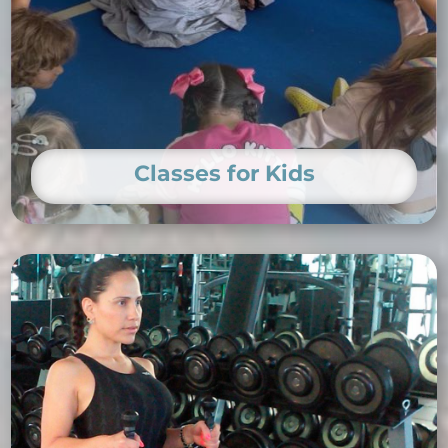
Classes for Kids