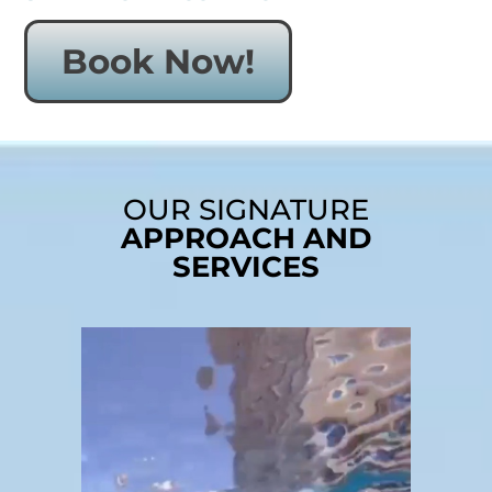
Book Now!
OUR SIGNATURE
APPROACH AND
SERVICES