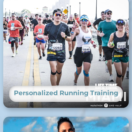
Personalized Running Training