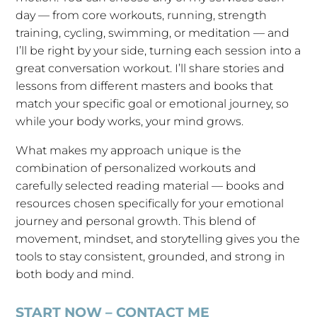
day — from core workouts, running, strength
training, cycling, swimming, or meditation — and
I’ll be right by your side, turning each session into a
great conversation workout. I’ll share stories and
lessons from different masters and books that
match your specific goal or emotional journey, so
while your body works, your mind grows.
What makes my approach unique is the
combination of personalized workouts and
carefully selected reading material — books and
resources chosen specifically for your emotional
journey and personal growth. This blend of
movement, mindset, and storytelling gives you the
tools to stay consistent, grounded, and strong in
both body and mind.
START NOW – CONTACT ME