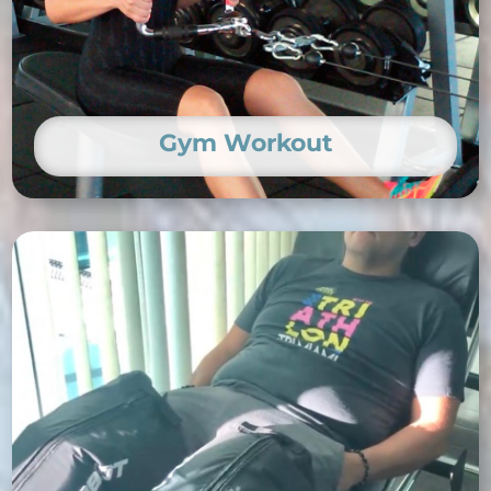
Gym Workout