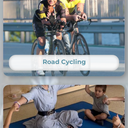
Road Cycling