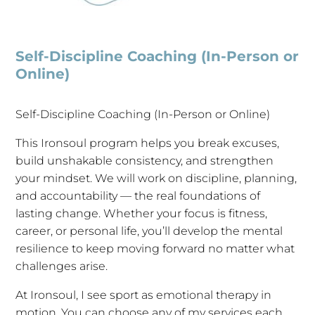
Self-Discipline Coaching (In-Person or
Online)
Self-Discipline Coaching (In-Person or Online)
This Ironsoul program helps you break excuses,
build unshakable consistency, and strengthen
your mindset. We will work on discipline, planning,
and accountability — the real foundations of
lasting change. Whether your focus is fitness,
career, or personal life, you’ll develop the mental
resilience to keep moving forward no matter what
challenges arise.
At Ironsoul, I see sport as emotional therapy in
motion. You can choose any of my services each