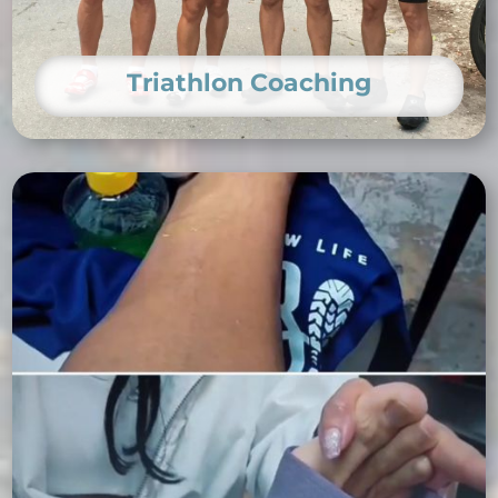
Triathlon Coaching