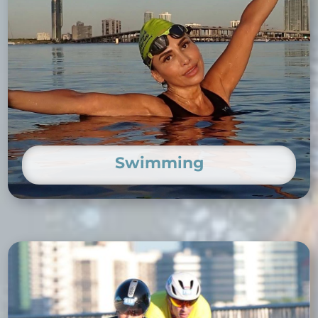
Swimming