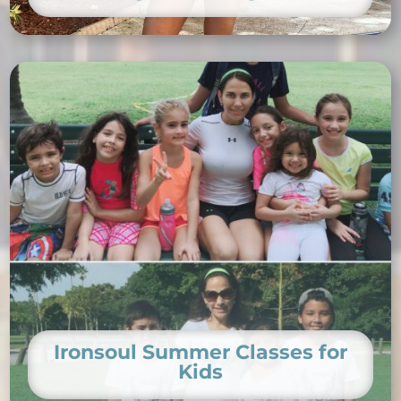
Ironsoul Summer Classes for
Kids