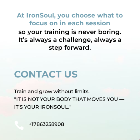
At IronSoul, you choose what to
focus on in each session
so your training is never boring.
It’s always a challenge, always a
step forward.
CONTACT US
Train and grow without limits.
“IT IS NOT YOUR BODY THAT MOVES YOU —
IT’S YOUR IRONSOUL.”

+17863258908