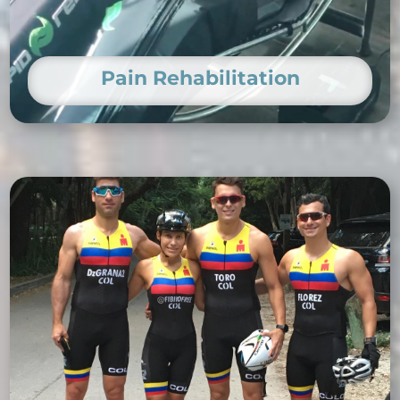
Pain Rehabilitation