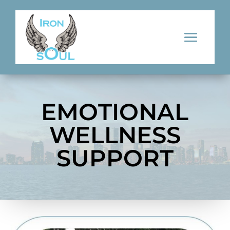
EMOTIONAL
WELLNESS
SUPPORT