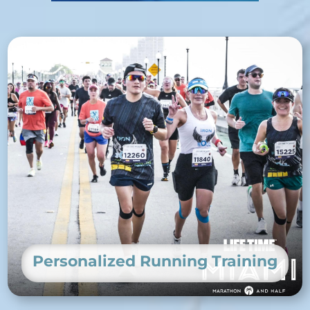
Personalized Running Training