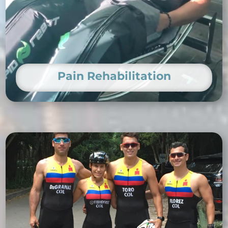
Pain Rehabilitation