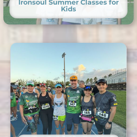
Ironsoul Summer Classes for
Kids