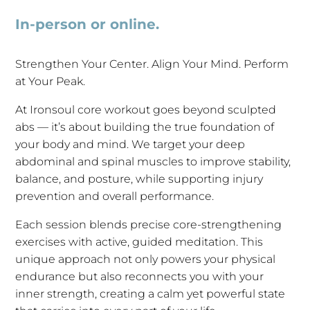
In-person or online.
Strengthen Your Center. Align Your Mind. Perform
at Your Peak.
At Ironsoul core workout goes beyond sculpted
abs — it’s about building the true foundation of
your body and mind. We target your deep
abdominal and spinal muscles to improve stability,
balance, and posture, while supporting injury
prevention and overall performance.
Each session blends precise core-strengthening
exercises with active, guided meditation. This
unique approach not only powers your physical
endurance but also reconnects you with your
inner strength, creating a calm yet powerful state