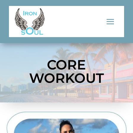
CORE
WORKOUT