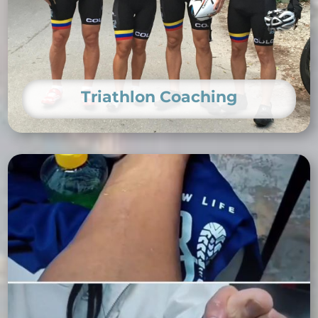
Triathlon Coaching