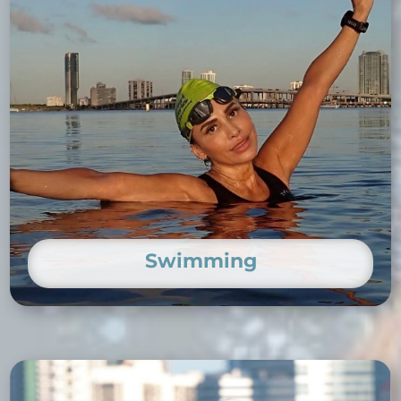
Swimming