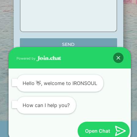
SEND
Powered by
Hello
👋, welcome to IRONSOUL
TRAIN. RECOVER.
TRANSFORM.
How can I help you?
Iron.com diseñado por LuisGuerra.co © Al navegar
Open Chat
por este sitio web acepta nuestra
Política de