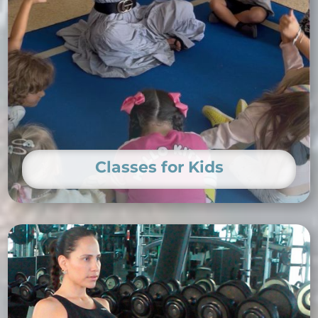
Classes for Kids