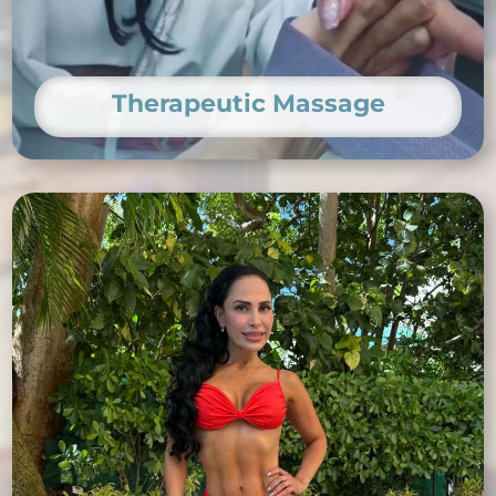
Therapeutic Massage