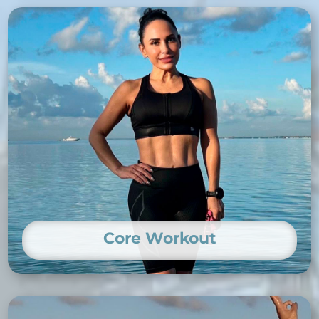
Core Workout