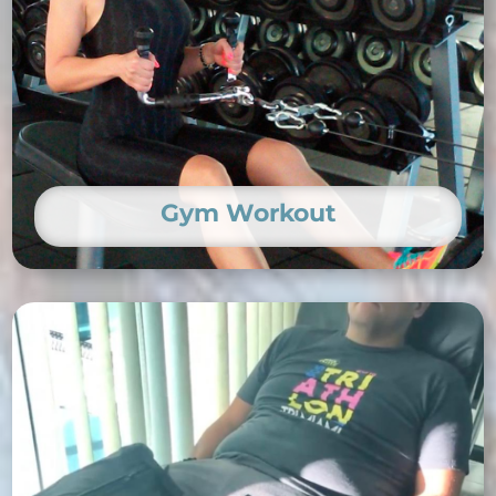
Gym Workout