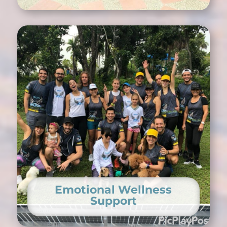
Emotional Wellness
Support