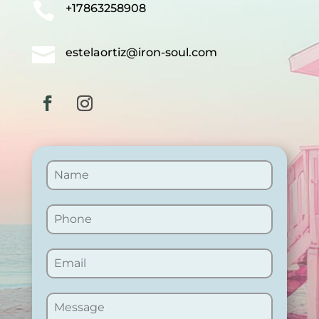

+17863258908

estelaortiz@iron-soul.com