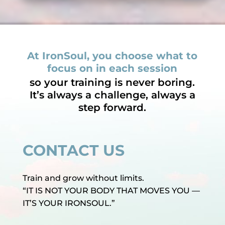
At IronSoul, you choose what to
focus on in each session
so your training is never boring.
It’s always a challenge, always a
step forward.
CONTACT US
Train and grow without limits.
“IT IS NOT YOUR BODY THAT MOVES YOU —
IT’S YOUR IRONSOUL.”