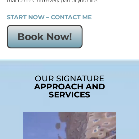
that carries into every part of your life.
START NOW – CONTACT ME
Book Now!
OUR SIGNATURE
APPROACH AND
SERVICES