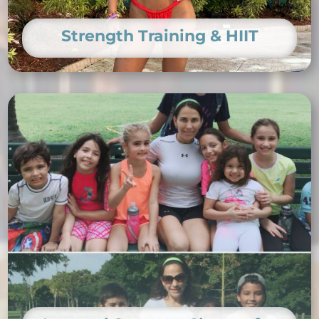
Strength Training & HIIT