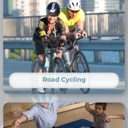
Road Cycling