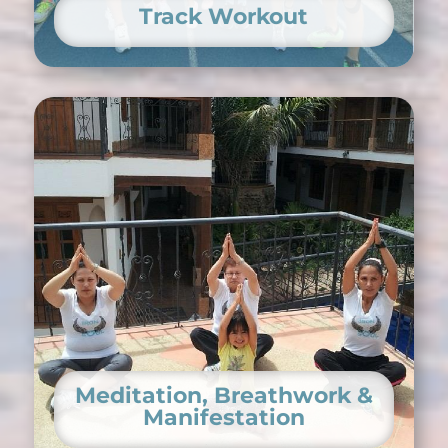
Track Workout
Meditation, Breathwork &
Manifestation