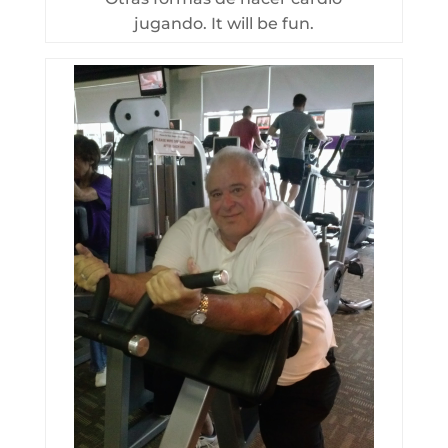
jugando. It will be fun.