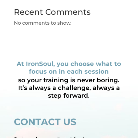
Recent Comments
No comments to show.
At IronSoul, you choose what to
focus on in each session
so your training is never boring.
It’s always a challenge, always a
step forward.
CONTACT US