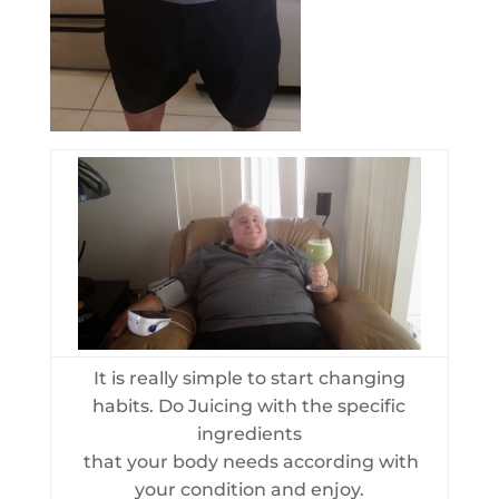
It is really simple to start changing
habits. Do Juicing with the specific
ingredients
that your body needs according with
your condition and enjoy.