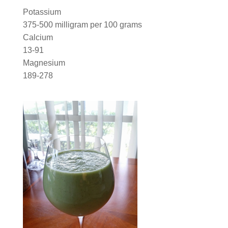
Potassium
375-500 milligram per 100 grams
Calcium
13-91
Magnesium
189-278