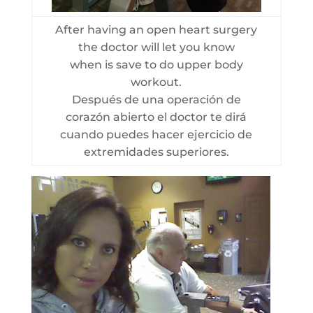
After having an open heart surgery
the doctor will let you know
when is save to do upper body
workout.
Después de una operación de
corazón abierto el doctor te dirá
cuando puedes hacer ejercicio de
extremidades superiores.