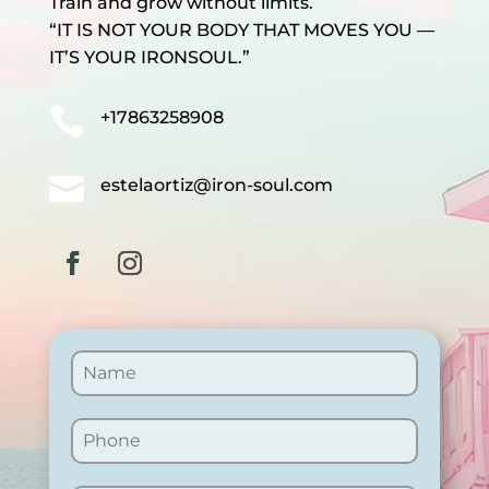
Train and grow without limits.
“IT IS NOT YOUR BODY THAT MOVES YOU —
IT’S YOUR IRONSOUL.”

+17863258908

estelaortiz@iron-soul.com