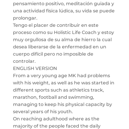
pensamiento positivo, meditación guiada y
una actividad física lúdica, su vida se puede
prolongar.
Tengo el placer de contribuir en este
proceso como su Holistic Life Coach y estoy
muy orgullosa de su alma de hierro la cual
desea liberarse de la enfermedad en un
cuerpo difícil pero no imposible de
controlar.
ENGLISH VERSION
From a very young age MK had problems
with his weight, as well as he was started in
different sports such as athletics track,
marathon, football and swimming,
managing to keep his physical capacity by
several years of his youth.
On reaching adulthood where as the
majority of the people faced the daily