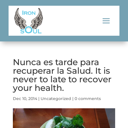
Nunca es tarde para
recuperar la Salud. It is
never to late to recover
your health.
Dec 10, 2014
|
Uncategorized
|
0 comments