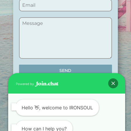
SEND
Powered by
Hello
👋, welcome to IRONSOUL
TRAIN. RECOVER.
TRANSFORM.
How can I help you?