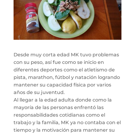
Desde muy corta edad MK tuvo problemas
con su peso, así fue como se inicio en
diferentes deportes como el atletismo de
pista, marathon, fútbol y natación logrando
mantener su capacidad física por varios
años de su juventud.
Al llegar a la edad adulta donde como la
mayoría de las personas enfrentó las
responsabilidades cotidianas como el
trabajo y la familia, MK ya no contaba con el
tiempo y la motivación para mantener su