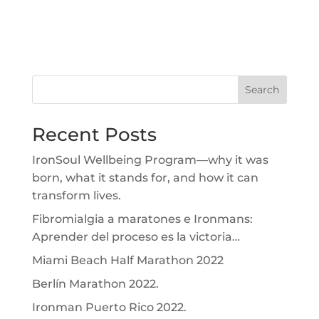
Search
Recent Posts
IronSoul Wellbeing Program—why it was
born, what it stands for, and how it can
transform lives.
Fibromialgia a maratones e Ironmans:
Aprender del proceso es la victoria…
Miami Beach Half Marathon 2022
Berlín Marathon 2022.
Ironman Puerto Rico 2022.