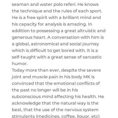
seaman and water polo referi. He knows
the technique and the rules of each sport.
He is a free spirit with a brilliant mind and
his capacity for analysis is amazing. In
addition to possessing a great altruistic and
generous heart. A conversation with him is
a global, astronomical and social journey
which is difficult to get bored with. It is a
self-taught with a great sense of sarcastic
humor.
Today more than ever, despite the severe
joint and muscle pain in his body MK is
convinced that the emotional conflicts of
the past no longer will be in his
subconscious mind affecting his health. He
acknowledge that the natural way is the
best, that the use of the nervous system
stimulants (medicines, coffee, liquor, etc)