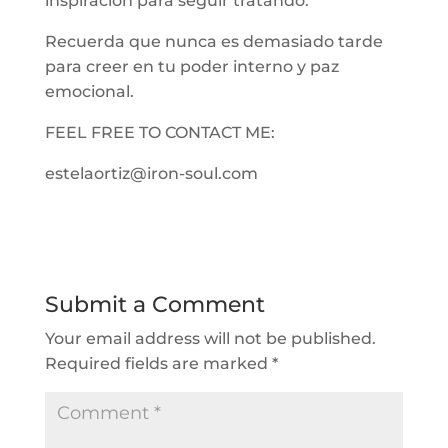
inspiración para seguir tratando.
Recuerda que nunca es demasiado tarde
para creer en tu poder interno y paz
emocional.
FEEL FREE TO CONTACT ME:
estelaortiz@iron-soul.com
Submit a Comment
Your email address will not be published.
Required fields are marked
*