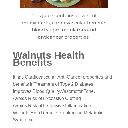
This juice contains powerful
antioxidants, cardiovascular benefits,
blood sugar regulators and
anticancer properties.
Walnuts Health
Benefits
It has Cardiovascular, Anti-Cancer properties and
benefits inTreatment of Type 2 Diabetes
Improves Blood Quality,Vasomotor Tone.
Avoids Risk of Excessive Clotting
Avoids Risk of Excessive Inflammation.
Walnuts Help Reduce Problems in Metabolic
Syndrome.