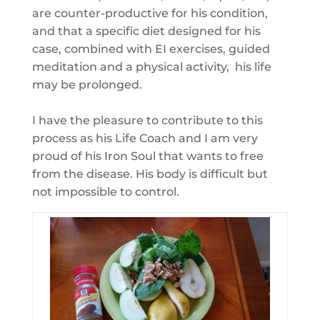
are counter-productive for his condition,
and that a specific diet designed for his
case, combined with EI exercises, guided
meditation and a physical activity, his life
may be prolonged.
I have the pleasure to contribute to this
process as his Life Coach and I am very
proud of his Iron Soul that wants to free
from the disease. His body is difficult but
not impossible to control.