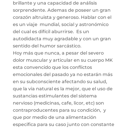
brillante y una capacidad de análisis
sorprendente. Ademas de poseer un gran
corazón altruista y generoso. Hablar con el
es un viaje mundial, social y astronómico
del cual es difícil aburrirse. Es un
autodidacta muy agradable y con un gran
sentido del humor sarcástico.
Hoy más que nunca, a pesar del severo
dolor muscular y articular en su cuerpo MK
esta convencido que los conflictos
emocionales del pasado ya no estarán más
en su subconsciente afectando su salud,
que la via natural es la mejor, que el uso de
sustancias estimulantes del sistema
nervioso (medicinas, cafe, licor, etc) son
contraproducentes para su condición, y
que por medio de una alimentación
especifica para su caso junto con constante