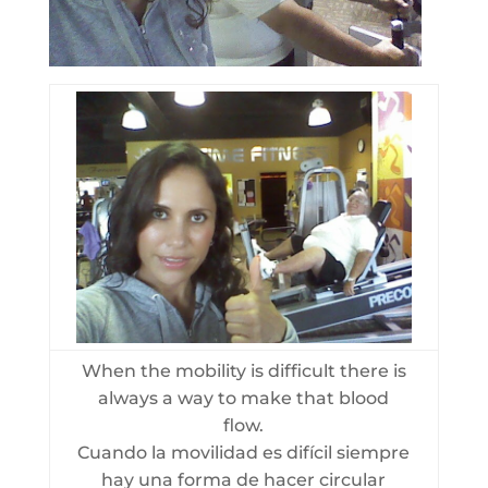
When the mobility is difficult there is
always a way to make that blood
flow.
Cuando la movilidad es difícil siempre
hay una forma de hacer circular