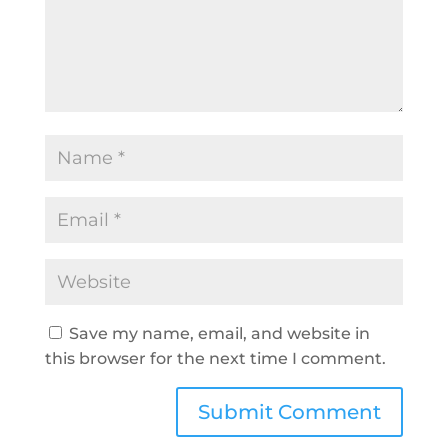
Save my name, email, and website in
this browser for the next time I comment.