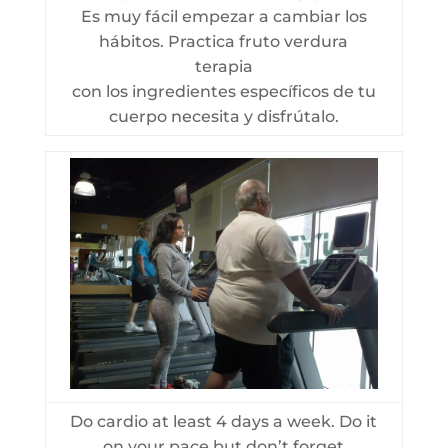
Es muy fácil empezar a cambiar los
hábitos. Practica fruto verdura
terapia
con los ingredientes específicos de tu
cuerpo necesita y disfrútalo.
Do cardio at least 4 days a week. Do it
on your pace but don’t forget