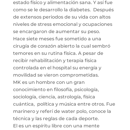
estado físico y alimentación sana. Y así fue
como se le desarrollo la diabetes. Después
de extensos periodos de su vida con altos
niveles de stress emocional y ocupaciones
se encargaron de aumentar su peso.
Hace siete meses fue sometido a una
cirugía de corazón abierto la cual sembró
temores en su rutina física. A pesar de
recibir rehabilitación y terapia física
controlada en el hospital su energía y
movilidad se vieron comprometidas.
MK es un hombre con un gran
conocimiento en filosofía, psicología,
sociología, ciencia, astrología, física
cuántica, política y música entre otros. Fue
marinero y referí de water polo, conoce la
técnica y las reglas de cada deporte.
El es un espíritu libre con una mente