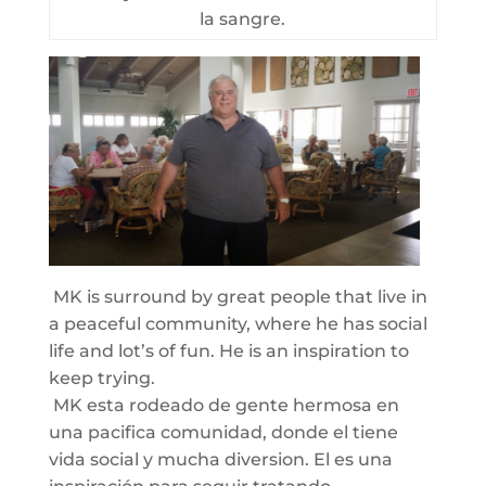
la sangre.
MK is surround by great people that live in
a peaceful community, where he has social
life and lot’s of fun. He is an inspiration to
keep trying.
MK esta rodeado de gente hermosa en
una pacifica comunidad, donde el tiene
vida social y mucha diversion. El es una