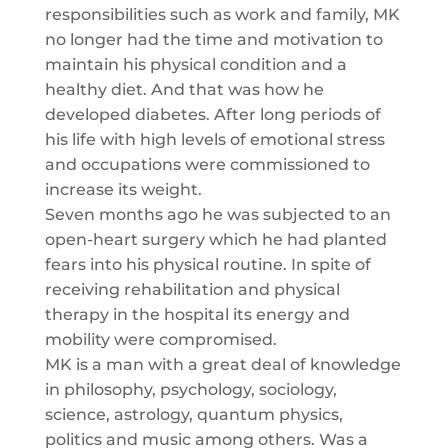
responsibilities such as work and family, MK
no longer had the time and motivation to
maintain his physical condition and a
healthy diet. And that was how he
developed diabetes. After long periods of
his life with high levels of emotional stress
and occupations were commissioned to
increase its weight.
Seven months ago he was subjected to an
open-heart surgery which he had planted
fears into his physical routine. In spite of
receiving rehabilitation and physical
therapy in the hospital its energy and
mobility were compromised.
MK is a man with a great deal of knowledge
in philosophy, psychology, sociology,
science, astrology, quantum physics,
politics and music among others. Was a