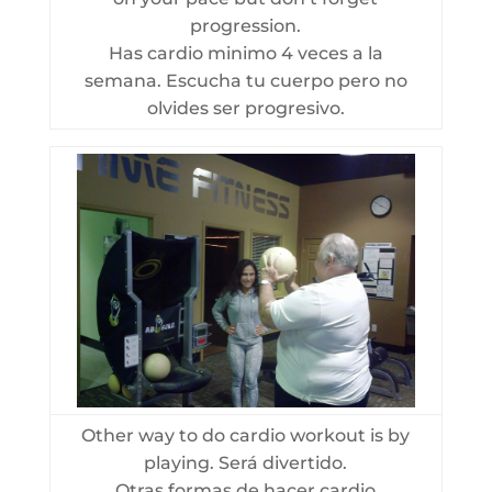
progression.
Has cardio minimo 4 veces a la
semana. Escucha tu cuerpo pero no
olvides ser progresivo.
Other way to do cardio workout is by
playing. Será divertido.
Otras formas de hacer cardio