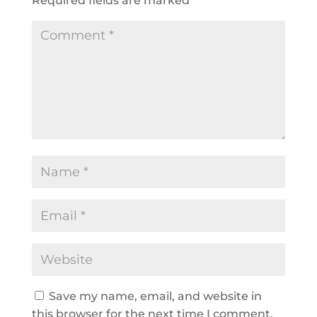
Required fields are marked
*
Save my name, email, and website in
this browser for the next time I comment.