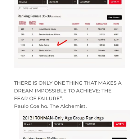
THERE IS ONLY ONE THING THAT MAKES A
DREAM IMPOSSIBLE TO ACHIEVE: THE
FEAR OF FAILURE”.
Paulo Coelho. The Alchemist.