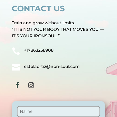
CONTACT US
Train and grow without limits.
“IT IS NOT YOUR BODY THAT MOVES YOU —
IT’S YOUR IRONSOUL.”

+17863258908

estelaortiz@iron-soul.com