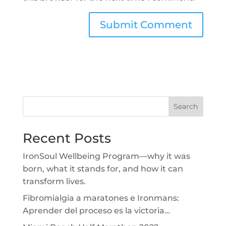
Search
Recent Posts
IronSoul Wellbeing Program—why it was
born, what it stands for, and how it can
transform lives.
Fibromialgia a maratones e Ironmans:
Aprender del proceso es la victoria…