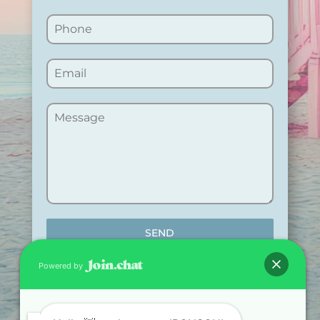
SEND
Powered by