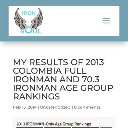
MY RESULTS OF 2013
COLOMBIA FULL
IRONMAN AND 70.3
IRONMAN AGE GROUP
RANKINGS
Feb 15, 2014
|
Uncategorized
|
0 comments