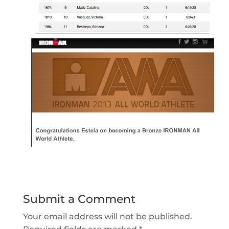
Submit a Comment
Your email address will not be published.