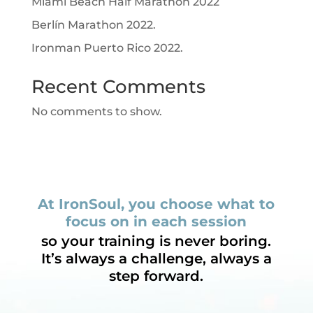
Miami Beach Half Marathon 2022
Berlín Marathon 2022.
Ironman Puerto Rico 2022.
Recent Comments
No comments to show.
At IronSoul, you choose what to
focus on in each session
so your training is never boring.
It’s always a challenge, always a
step forward.