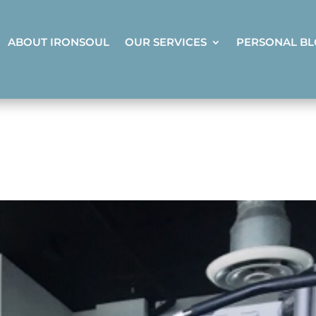
ABOUT IRONSOUL
OUR SERVICES
PERSONAL B