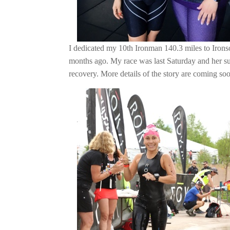
I dedicated my 10th Ironman 140.3 miles to Iron
months ago. My race was last Saturday and her s
recovery. More details of the story are coming so