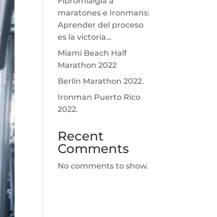
Fibromialgia a
maratones e Ironmans:
Aprender del proceso
es la victoria…
Miami Beach Half
Marathon 2022
Berlín Marathon 2022.
Ironman Puerto Rico
2022.
Recent
Comments
No comments to show.