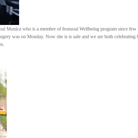
soul Monica who is a member of Ironsoul Wellbeing program since few
urgery was on Monday. Now she is is safe and we are both celebrating 
on.