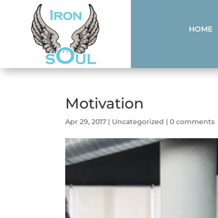
HOME
Motivation
Apr 29, 2017
|
Uncategorized
|
0 comments