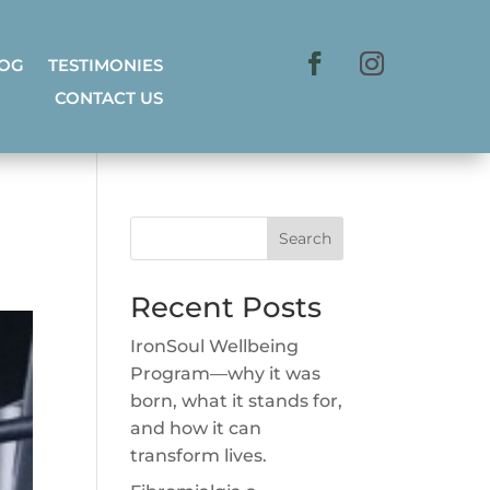
LOG
TESTIMONIES
CONTACT US
Search
Recent Posts
IronSoul Wellbeing
Program—why it was
born, what it stands for,
and how it can
transform lives.