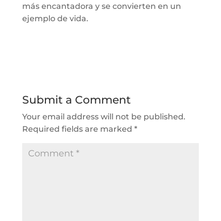
más encantadora y
se convierten en un
ejemplo de vida.
Submit a Comment
Your email address will not be published.
Required fields are marked
*