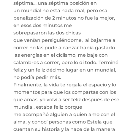
séptima… una séptima
posición en
un
mundial no está nada mal, pero esa
penalización de 2 minutos no fue la mejor,
en esos dos minutos
me
sobrepasaron
las
dos chicas
que
venían
persiguiéndome
, al bajarme a
correr no las pude alcanzar había gastado
las energías en el ciclismo, me baje con
calambres a correr, pero lo di todo. Terminé
feliz y un feliz
décimo lugar
en un mundial,
no podía pedir más.
Finalmente, l
a vida te regala el espacio y lo
momentos para que los compartas con los
que amas, yo volví a ser feliz después de ese
mundial, estaba feliz porque
me
acompañó
alguien a quien amo con el
alma, y conocí personas como Estela que
cuentan su historia y la hace de la manera