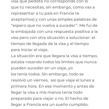
visa que pediste no corresponde con lo
que
tú
necesitas, sin embargo
, como vas a
representar
a tu país en Francia te
aceptamos)
y con unas simples palabras de
“
espero que no vuelva a suceder
”
.
Me fui de
la embajada con una respuesta positiva a la
visa pero con otra situación a solucionar:
el
tiempo de llegada de la visa y el tiempo
para iniciar el viaje.
La situación era
que llegara la visa a tiempo,
estaba rosando todos los
límites
que nunca
pueden suceder en un viaje, yo
los
tenía
todos. Sin embargo
,
todo se
resolvió un viernes,
así
que viaje el
lunes
a
prime
ra hora. En ese momento y antes de
llegar la visa a mis manos tenía todo
preparado para viajar o no.
El hecho de
llegar a Francia era un sueño cumplido.