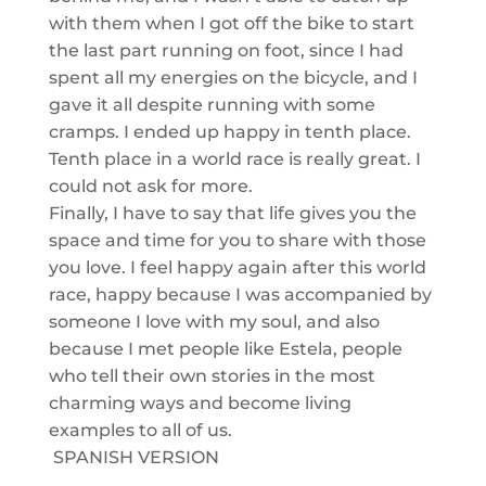
with them when I got off the bik
e to start
the last part running on foot
, since I had
spent all my energies on the bicycle, a
nd I
gave it all despite running
with some
cramps. I ended up happy in tenth place.
Tenth place in a world race is really great. I
could not ask for more.
Finally, I have to say that life gives you the
space and time for you to share with those
you love. I feel happy again after this world
race, happy because I was accompanied by
someone I love with my soul, and also
because I met people like Estela, people
who tell their own stories in the most
charming way
s and become
living
example
s
to all
of us
.
SPANISH VERSION