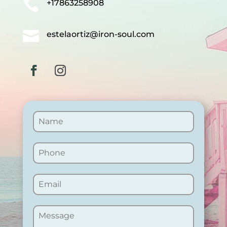

+17863258908

estelaortiz@iron-soul.com