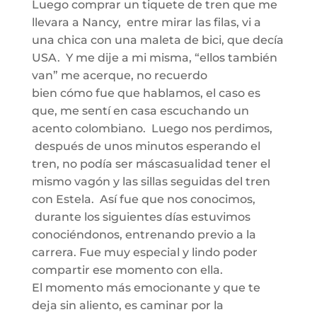
Luego comprar un tiquete de tren que me
llevara a Nancy, entre mirar las filas, vi a
una chica con una maleta de bici,
que decía
USA. Y me dije a mi misma
,
“ellos
también
va
n
” me acerque, no recuerdo
bien
cómo
fue que hablamos, el caso es
que
,
me sentí en casa escuchando un
acento colombiano. Luego nos perdimos,
después de unos minutos esperando el
tren, no podía ser
más
casualidad tener el
mismo vagón y las sillas seguidas del tren
con Estela.
Así
fue que nos conocimos,
durante los siguientes días estuvimos
conociéndonos, entrenando previo a la
carrera.
Fue muy especial y lindo poder
compartir ese momento con ella.
El momento más emocionante
y
que te
deja
sin aliento, es caminar por la