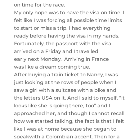
on time
for the race
.
My only hope was
to have the visa on time. I
felt like I was
forcing all possible time limits
to start or miss a trip. I had everything
ready before having the visa in my hands.
Fortunately, the passport with the visa
arrived on a Friday and I travelled
early
next
Monday. Arriving in France
was
like a dream coming
true.
After buying a train ticket to Nancy, I was
just looking at the rows of people when I
saw a girl with a suitcase with a bike and
the letters US
A on it. And I said to myself, “
it
looks like she is going there, too
”
and
I
approached her, and though I cannot recall
how we started talking, the fact is that I felt
li
ke I was at home because she began to
speak
with a Colombian accent. Then
for a