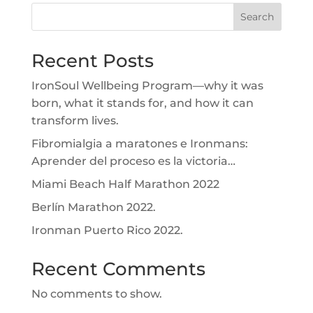
Search
Recent Posts
IronSoul Wellbeing Program—why it was
born, what it stands for, and how it can
transform lives.
Fibromialgia a maratones e Ironmans:
Aprender del proceso es la victoria…
Miami Beach Half Marathon 2022
Berlín Marathon 2022.
Ironman Puerto Rico 2022.
Recent Comments
No comments to show.