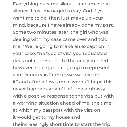
Everything became
silent … and amid that
silence, I just managed to say, God if you
want me to go, then just make up your
mind,
because
I have already done my part.
Some two minutes later, the girl who was
dealing
with my case came
over
and told
me; “
We’re going to make an exception in
your case, the type of visa you requested
does not correspond to the one you need;
however, since you are going to represent
your count
ry in France, we will accept
it”
and after a few simple words ‘I hope this
never happens again’ I left the embassy
with a positive response
to the visa but with
a worrying
situation ahead of me
: the time
at which my passport with the visa
on
it
would get to my house and
the
increasingly short
time to start the trip