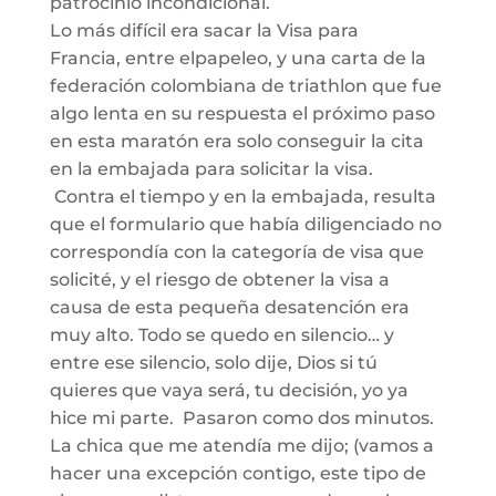
patrocinio
incondicional
.
Lo más difícil era sacar la Vis
a para
Francia,
entre
el
papeleo,
y
una carta de la
federación
colombiana de
triathlon
que fue
algo lenta en su respuesta el próximo paso
en esta maratón era solo conseguir la cita
en la embajada para solicitar la visa.
C
ontra
el
tiempo
y
en la embajada, resulta
que
el formulario que había diligenciado no
correspondía con la categoría de visa que
solicité, y el riesgo de obtener la visa a
causa de esta pequeña desatención era
muy alto.
Todo se quedo en silencio… y
entre ese silencio, solo dij
e, Dios si tú
quieres que vaya
será
,
tu
decisión
, yo ya
hice mi parte. Pasaron como dos minutos.
La chica que me atendía me dijo;
(vamos
a
hacer una
excepción
contigo, est
e tipo de