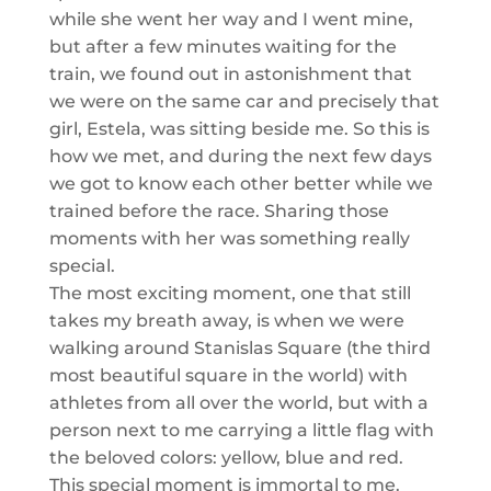
while she went her way and I went mine,
but after a few minutes waiting f
or the
train, we
found out in astonishment that
we were on the same car and
precisely
that
girl, Estela, was sitting beside me. So this is
how we met, and during the next few days
we got to know each other better while we
trained before the race. Sharing those
moments with her was something really
special.
The most exciting moment, one that still
takes my breath away, is when we were
walking around
Stanislas
Square (the third
most beautiful square in the world) with
athletes from all over the world, but with a
person next to me carrying a little flag with
the beloved colors: yellow, blue and red.
This special moment is immortal to me.