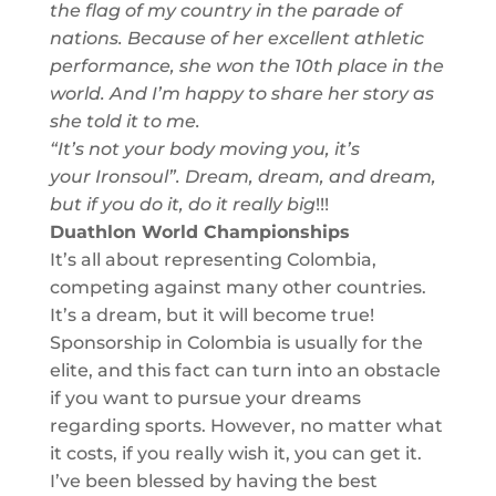
the flag of my country in the parade of
nations. Because of her excellent athletic
performance, she won the 10th place in the
world. And I’m happy to share her story as
she told it to me.
“It’s not your body moving you, it’s
your
Ironsoul
”. D
ream, dream, and dream,
but if
yo
u
do it, do it really big
!!!
Duat
hlo
n
World
Championship
s
It’s all about representing Colombia,
competing against many other countries.
It’s a dream, but it will become true!
Sponsorship in Colombia is usually for the
elite, and this fact
can turn into an obstacle
if you want to pursue your dreams
regarding sports. However, no matter what
it costs, if you really wish it, you can get it.
I’ve been blessed by having the best