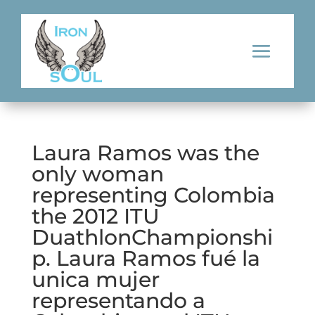
Laura Ramos was the
only woman
representing Colombia
the 2012 ITU
DuathlonChampionshi
p. Laura Ramos fué la
unica mujer
representando a