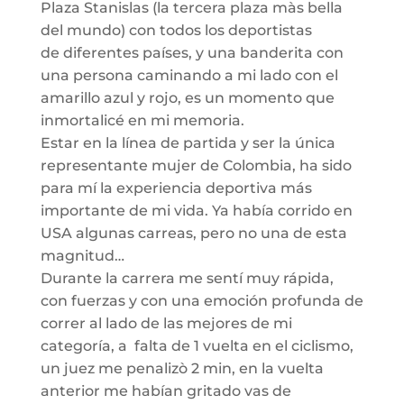
Plaza
S
tanislas
(la tercera plaza
màs
bella
del mundo) con todos los deportistas
de
diferentes países, y una banderita con
una persona caminando
a mi lado
con el
amarillo azul y rojo, es
un momento que
inmortalicé
en mi memoria.
Estar en la línea de partida y ser la única
representante mujer de Colombia, ha sido
para mí la experiencia deportiva más
importante de mi vida. Ya había corrido en
USA algunas carreas, pero no una de esta
magnitud…
Durante la carrera me sentí muy rápida,
con fuerzas y con una emoción profunda de
correr al lado de las mejores de mi
categoría, a falta de 1 vuelta en el ciclismo
,
un juez me
penalizò
2 min, en la vuelta
anter
ior me habían gritado vas de