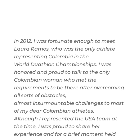
In 2012, I was fortunate enough to meet
Laura Ramos, who was the only athlete
representing Colombia in the
World
Duathlon
Championships
. I was
honored and proud to talk to the only
Colombian woman
who met the
requirements to be there after
overcoming
all sorts of obstacles,
almost
insurmountable
challenges to
most
of
my dear Colombian athletes.
Although
I represented the USA team at
the
time, I was proud to share her
experience and for a brief moment held