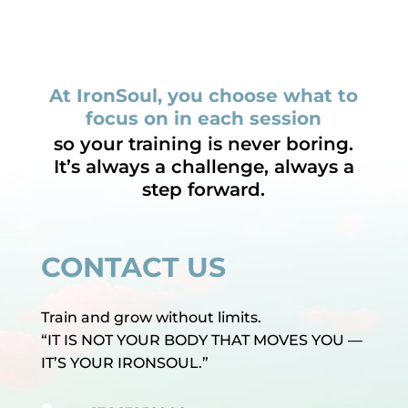
At IronSoul, you choose what to
focus on in each session
so your training is never boring.
It’s always a challenge, always a
step forward.
CONTACT US
Train and grow without limits.
“IT IS NOT YOUR BODY THAT MOVES YOU —
IT’S YOUR IRONSOUL.”