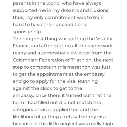
parents in the world, who have always
supported me in my dreams and illusions;
thus, my only commitment was to train
hard to have their unconditional
sponsorship.
The toughest thing was getting the Visa for
France, and after getting all the paperwork
ready and a
somewhat slow
letter from the
Colombian Federation of
Triathlon
, the next
step to compete in this marathon was just
to get the appointment at the embassy
and go to apply for the visa. Running
against the clock to get to the
embassy,
once there
it turned out that the
form I had filled out did not match the
category of visa I applied for, and the
likelihood of getting a refusal for my visa
because of this little neglect
was really high.