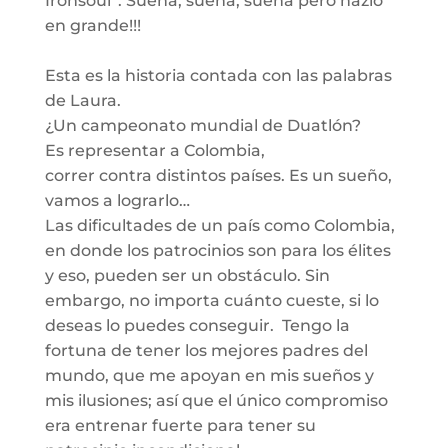
Ironsoul”. Sueña, sueña, sueña pero hazlo
en grande!!!
Esta es la historia contada con las palabras
de Laura.
¿
Un campeonato mundial de
Duatlón
?
Es representar a Colombia,
corre
r
con
tra
distintos países. Es un sueño,
vamos a lograrlo…
Las dificultades de un país como Colombia,
en donde los patroc
inios son para
los
élites
y eso, pueden ser un obstáculo.
Sin
embargo, n
o
importa
cuá
nto cueste, si lo
deseas lo puedes conseguir. Tengo la
fortuna de tener los mejores padres del
mundo, que me apoyan
en mis sueños y
mis ilusiones;
así
que el único compromiso
era entrenar fuerte para tener su