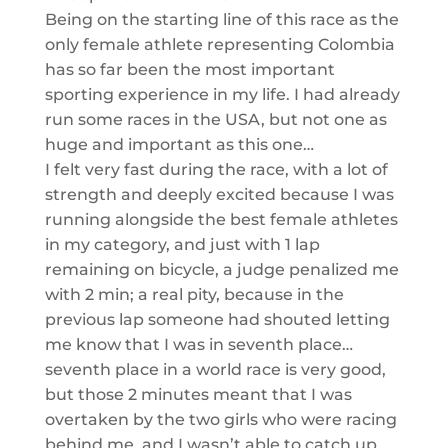
Being on the starting line of this race as the
only female athlete representing Colombia
has
so far
been the most important
sporting experience in my life. I had already
run some races in the USA, but not one as
huge and important as this one…
I felt very fast during the race, with a lot of
strength and deeply excited because I was
running alongside the best female athletes
in my category, and just with 1 lap
remaining on bicycle, a judge penalized me
with 2 min; a real pity, because in the
previous lap someone had shouted letting
me k
now that I was in seventh place
…
seve
nth place in a world race is very good
,
but those 2 minutes meant that I was
overtaken by the two girls who were racing
behind me, and I wasn’t able to catch up