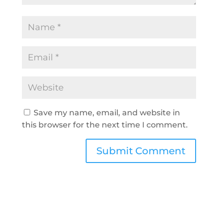
Save my name, email, and website in
this browser for the next time I comment.