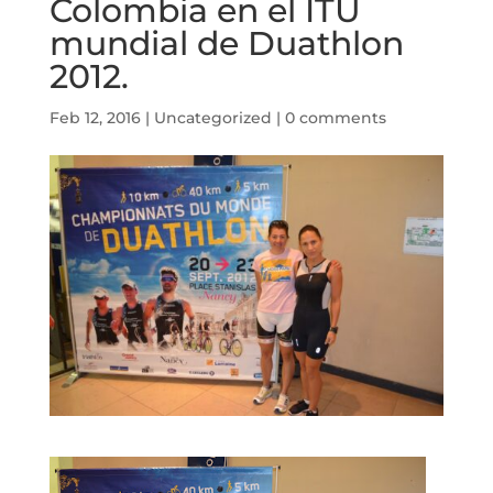
Colombia en el ITU
mundial de Duathlon
2012.
Feb 12, 2016
|
Uncategorized
|
0 comments