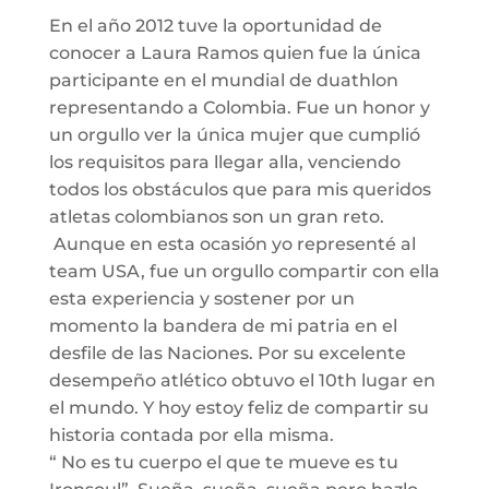
En el año 2012 tuve la oportunidad de
conocer a Laura Ramos quien fue la única
participante en el mundial de duathlon
representando a Colombia. Fue un honor y
un orgullo ver la única mujer que cumplió
los requisitos para llegar alla, venciendo
todos los obstáculos que para mis queridos
atletas colombianos son un gran reto.
Aunque en esta ocasión yo representé al
team USA, fue un orgullo compartir con ella
esta experiencia y sostener por un
momento la bandera de mi patria en el
desfile de las Naciones. Por su excelente
desempeño atlético obtuvo el 10th lugar en
el mundo. Y hoy estoy feliz de compartir su
historia contada por ella misma.
“ No es tu cuerpo el que te mueve es tu