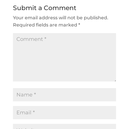
Submit a Comment
Your email address will not be published.
Required fields are marked
*