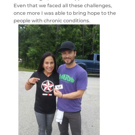
Even that we faced all these challenges,
once more I was able to bring hope to the
people with chronic conditions.