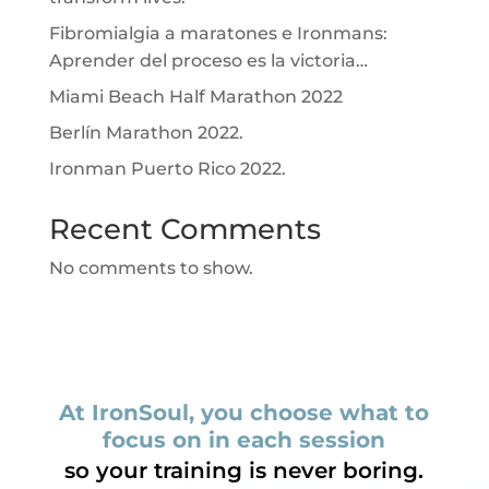
Fibromialgia a maratones e Ironmans:
Aprender del proceso es la victoria…
Miami Beach Half Marathon 2022
Berlín Marathon 2022.
Ironman Puerto Rico 2022.
Recent Comments
No comments to show.
At IronSoul, you choose what to
focus on in each session
so your training is never boring.