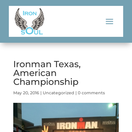
Ironman Texas,
American
Championship
May 20, 2016
|
Uncategorized
|
0 comments