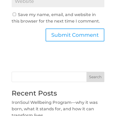
Save my name, email, and website in
this browser for the next time I comment.
Search
Recent Posts
IronSoul Wellbeing Program—why it was
born, what it stands for, and how it can
transform lives.