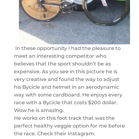
In these opportunity I had the pleasure to
meet an interesting competitor who
believes that the sport shouldn’t be as
expensive. As you see in this picture he is
very creative and found the way to adjust
his Bycicle and helmet in an aerodynamic
way with some cardboard. He enjoys every
race with a Bycicle that costs $200 dollar.
Wow he is amazing.
He works on this foot track that was the
perfect healthy veggie option for me before
the race. Check their Instagram.