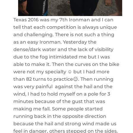
Texas 2016 was my 7th Ironman and I can
tell that each competition is always unique
and challenging. There is not such a thing
as an easy Ironman. Yesterday the
dense/dark water and the lack of visibility
due to the fog intimidated me but I was
able to make it. Then the curves on the bike
were not my specialty ☺️ but I had more
than 82 turns to practice😉. Then running
was very painful against the hail and the
wind, I had to hold myself on a pole for 3
minutes because of the gust that was
making me fall. Some people started
running back in the opposite direction
because the hail and strong wind made us
feel in danger, others stepped on the sides.