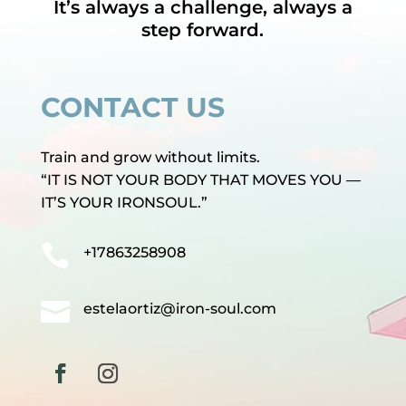
It’s always a challenge, always a
step forward.
CONTACT US
Train and grow without limits.
“IT IS NOT YOUR BODY THAT MOVES YOU —
IT’S YOUR IRONSOUL.”

+17863258908

estelaortiz@iron-soul.com