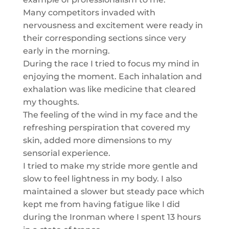
Many competitors invaded with
nervousness and excitement were ready in
their corresponding sections since very
early in the morning.
During the race I tried to focus my mind in
enjoying the moment. Each inhalation and
exhalation was like medicine that cleared
my thoughts.
The feeling of the wind in my face and the
refreshing perspiration that covered my
skin, added more dimensions to my
sensorial experience.
I tried to make my stride more gentle and
slow to feel lightness in my body. I also
maintained a slower but steady pace which
kept me from having fatigue like I did
during the Ironman where I spent 13 hours