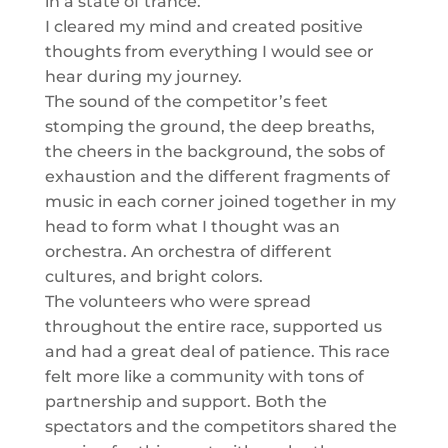
in a state of trance.
I cleared my mind and created positive
thoughts from everything I would see or
hear during my journey.
The sound of the competitor’s feet
stomping the ground, the deep breaths,
the cheers in the background, the sobs of
exhaustion and the different fragments of
music in each corner joined together in my
head to form what I thought was an
orchestra. An orchestra of different
cultures, and bright colors.
The volunteers who were spread
throughout the entire race, supported us
and had a great deal of patience. This race
felt more like a community with tons of
partnership and support. Both the
spectators and the competitors shared the