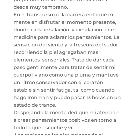
desde muy temprano.
En el transcurso de la carrera enfoqué mi
mente en disfrutar el momento presente,
donde cada inhalación y exhalación eran
medicina para aclarar los pensamientos. La
sensación del viento y la frescura del sudor
recorriendo la piel agregaban mas
elementos sensoriales. Trate de dar cada
paso gentilmente para tratar de sentir mi
cuerpo liviano como una pluma y mantuve
un ritmo conservador con el corazón
estable sin sentir fatiga, tal como cuando
hago Ironman y puedo pasar 13 horas en un
estado de trance.
Despejando la mente dedique mi atención
a crear pensamientos positivos en torno a
todo lo que escuche y vi.