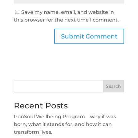
Save my name, email, and website in
this browser for the next time I comment.
Search
Recent Posts
IronSoul Wellbeing Program—why it was
born, what it stands for, and how it can
transform lives.