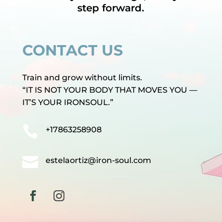
step forward.
CONTACT US
Train and grow without limits.
“IT IS NOT YOUR BODY THAT MOVES YOU —
IT’S YOUR IRONSOUL.”

+17863258908

estelaortiz@iron-soul.com