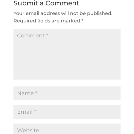
Submit a Comment
Your email address will not be published.
Required fields are marked
*