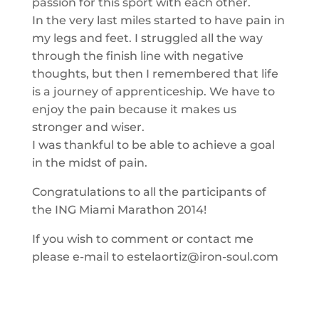
passion for this sport with each other.
In the very last miles started to have pain in
my legs and feet. I struggled all the way
through the finish line with negative
thoughts, but then I remembered that life
is a journey of apprenticeship. We have to
enjoy the pain because it makes us
stronger and wiser.
I was thankful to be able to achieve a goal
in the midst of pain.
Congratulations to all the participants of
the ING Miami Marathon 2014!
If you wish to comment or contact me
please e-mail to estelaortiz@iron-soul.com