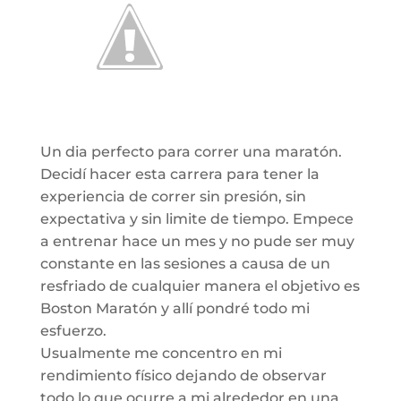
Un dia perfecto para correr una maratón.
Decidí hacer esta carrera para tener la
experiencia de correr sin presión, sin
expectativa y sin limite de tiempo. Empece
a entrenar hace un mes y no pude ser muy
constante en las sesiones a causa de un
resfriado de cualquier manera el objetivo es
Boston Maratón y allí pondré todo mi
esfuerzo.
Usualmente me concentro en mi
rendimiento físico dejando de observar
todo lo que ocurre a mi alrededor en una