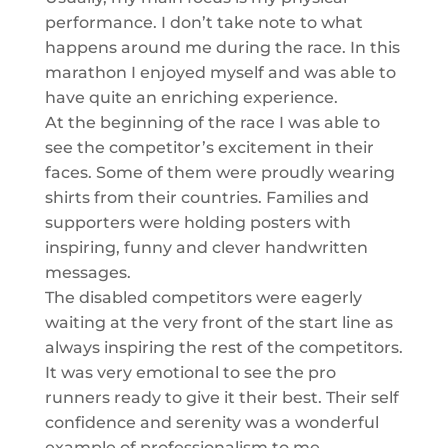
performance. I don’t take note to what
happens around me during the race. In this
marathon I enjoyed myself and was able to
have quite an enriching experience.
At the beginning of the race I was able to
see the competitor’s excitement in their
faces. Some of them were proudly wearing
shirts from their countries. Families and
supporters were holding posters with
inspiring, funny and clever handwritten
messages.
The disabled competitors were eagerly
waiting at the very front of the start line as
always inspiring the rest of the competitors.
It was very emotional to see the pro
runners ready to give it their best. Their self
confidence and serenity was a wonderful
example of professionalism to me.