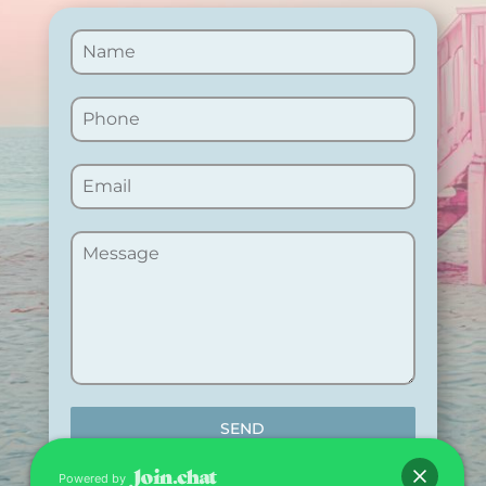
SEND
Powered by