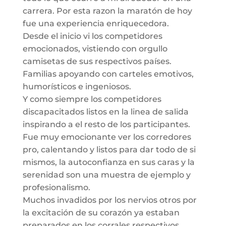
carrera. Por esta razon la maratón de hoy
fue una experiencia enriquecedora.
Desde el inicio vi los competidores
emocionados, vistiendo con orgullo
camisetas de sus respectivos países.
Familias apoyando con carteles emotivos,
humorísticos e ingeniosos.
Y como siempre los competidores
discapacitados listos en la linea de salida
inspirando a el resto de los participantes.
Fue muy emocionante ver los corredores
pro, calentando y listos para dar todo de si
mismos, la autoconfianza en sus caras y la
serenidad son una muestra de ejemplo y
profesionalismo.
Muchos invadidos por los nervios otros por
la excitación de su corazón ya estaban
preparados en los corrales respectivos