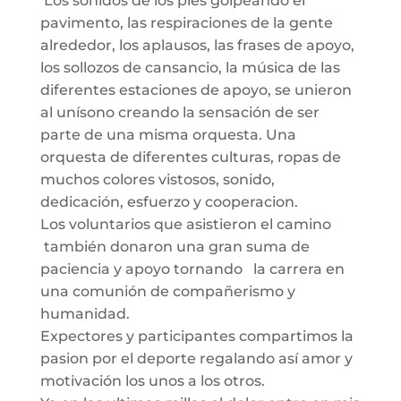
Los sonidos de los pies golpeando el
pavimento, las respiraciones de la gente
alrededor, los aplausos, las frases de apoyo,
los sollozos de cansancio, la música de las
diferentes estaciones de apoyo, se unieron
al unísono creando la sensación de ser
parte de una misma orquesta. Una
orquesta de diferentes culturas, ropas de
muchos colores vistosos, sonido,
dedicación, esfuerzo y cooperacion.
Los voluntarios que asistieron el camino
también donaron una gran suma de
paciencia y apoyo tornando la carrera en
una comunión de compañerismo y
humanidad.
Expectores y participantes compartimos la
pasion por el deporte regalando así amor y
motivación los unos a los otros.