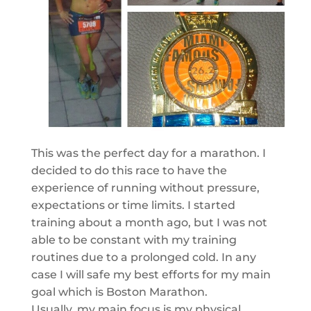
This was the perfect day for a marathon. I
decided to do this race to have the
experience of running without pressure,
expectations or time limits. I started
training about a month ago, but I was not
able to be constant with my training
routines due to a prolonged cold. In any
case I will safe my best efforts for my main
goal which is Boston Marathon.
Usually, my main focus is my physical