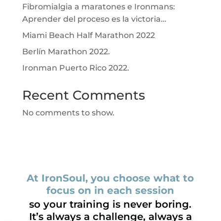
Fibromialgia a maratones e Ironmans:
Aprender del proceso es la victoria…
Miami Beach Half Marathon 2022
Berlín Marathon 2022.
Ironman Puerto Rico 2022.
Recent Comments
No comments to show.
At IronSoul, you choose what to
focus on in each session
so your training is never boring.
It’s always a challenge, always a