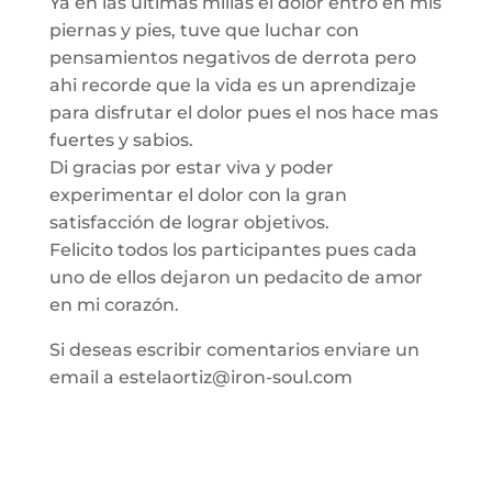
Ya en las ultimas millas el dolor entro en mis
piernas y pies, tuve que luchar con
pensamientos negativos de derrota pero
ahi recorde que la vida es un aprendizaje
para disfrutar el dolor pues el nos hace mas
fuertes y sabios.
Di gracias por estar viva y poder
experimentar el dolor con la gran
satisfacción de lograr objetivos.
Felicito todos los participantes pues cada
uno de ellos dejaron un pedacito de amor
en mi corazón.
Si deseas escribir comentarios enviare un
email a estelaortiz@iron-soul.com