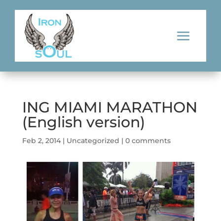
ING MIAMI MARATHON
(English version)
Feb 2, 2014
|
Uncategorized
|
0 comments