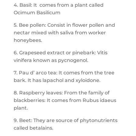
4. Basil: It comes from a plant called
Ocimum Basilicum
5. Bee pollen: Consist in flower pollen and
nectar mixed with saliva from worker
honeybees.
6. Grapeseed extract or pinebark: Vitis
vinifera known as pycnogenol.
7. Pau d’ arco tea: It comes from the tree
bark. It has lapachol and xyloidone.
8. Raspberry leaves: From the family of
blackberries: It comes from Rubus idaeus
plant.
9. Beet: They are source of phytonutrients
called betalains.