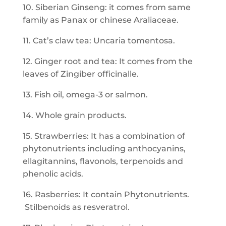
10. Siberian Ginseng: it comes from same
family as Panax or chinese Araliaceae.
11. Cat’s claw tea: Uncaria tomentosa.
12. Ginger root and tea: It comes from the
leaves of Zingiber officinalle.
13. Fish oil, omega-3 or salmon.
14. Whole grain products.
15. Strawberries: It has a combination of
phytonutrients including anthocyanins,
ellagitannins, flavonols, terpenoids and
phenolic acids.
16. Rasberries: It contain Phytonutrients.
Stilbenoids as resveratrol.