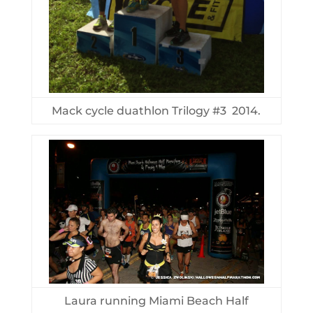
Mack cycle duathlon Trilogy #3 2014.
Laura running Miami Beach Half