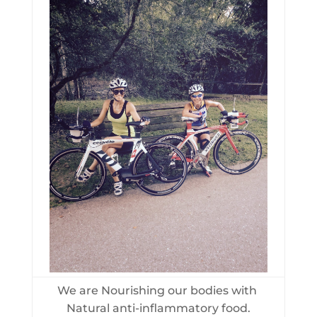
We are Nourishing our bodies with
Natural anti-inflammatory food.