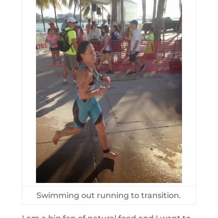
Swimming out running to transition.