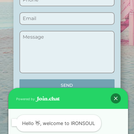
SEND
Powered by
Hello
👋, welcome to IRONSOUL
TRAIN. RECOVER.