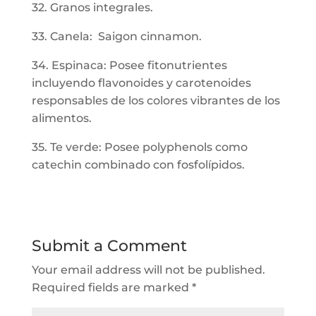
32. Granos integrales.
33. Canela: Saigon cinnamon.
34. Espinaca: Posee fitonutrientes
incluyendo flavonoides y carotenoides
responsables de los colores vibrantes de los
alimentos.
35. Te verde: Posee polyphenols como
catechin combinado con fosfolípidos.
Submit a Comment
Your email address will not be published.
Required fields are marked
*