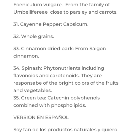
Foeniculum vulgare. From the family of
Umbellifereae close to parsley and carrots.
31. Cayenne Pepper: Capsicum.
32. Whole grains.
33. Cinnamon dried bark: From Saigon
cinnamon.
34. Spinash: Phytonutrients including
flavonoids and carotenoids. They are
responsabe of the bright colors of the fruits
and vegetables.
35. Green tea: Catechin polyphenols
combined with phospholipids.
VERSION EN ESPAÑOL
Soy fan de los productos naturales y quiero