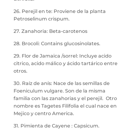
26. Perejil en te: Proviene de la planta
Petroselinum crispum.
27. Zanahoria: Beta-carotenos
28. Brocoli: Contains glucosinolates.
29. Flor de Jamaica /sorrel: Incluye acido
citrico, acido málico y ácido tartárico entre
otros.
30. Raíz de anís: Nace de las semillas de
Foeniculum vulgare. Son de la misma
familia con las zanahorias y el perejil. Otro
nombre es Tagetes Filifolia el cual nace en
Mejico y centro America.
31. Pimienta de Cayene : Capsicum.