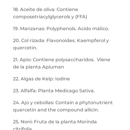
18. Aceite de oliva: Contiene
composetriacylglycerols y (FFA)
19. Manzanas: Polyphenols. Acido málico.
20. Col rizada: Flavonoides. Kaempferol y
quercetin.
21. Apio: Contiene polysaccharidos. Viene
de la planta Apiuman
22. Algas de Kelp: Iodine
23. Alfalfa: Planta Medicago Sativa.
24. Ajo y cebollas: Contain a phytonutrient
quercetin and the compound allicin.
25. Noni: Fruta de la planta Morinda
citrifolia.