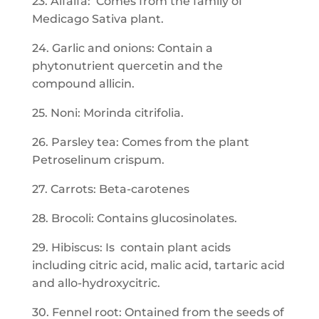
23. Alfalfa: Comes from the family of
Medicago Sativa plant.
24. Garlic and onions: Contain a
phytonutrient quercetin and the
compound allicin.
25. Noni: Morinda citrifolia.
26. Parsley tea: Comes from the plant
Petroselinum crispum.
27. Carrots: Beta-carotenes
28. Brocoli: Contains glucosinolates.
29. Hibiscus: Is contain plant acids
including citric acid, malic acid, tartaric acid
and allo-hydroxycitric.
30. Fennel root: Ontained from the seeds of