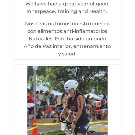
We have had a great year of good
Innerpeace, Training and Health.
Nosotras nutrimos nuestro cuerpo
con alimentos anti-inflamatorios
Naturales. Este ha sido un buen
Año de Paz interior, entrenamiento
y salud.