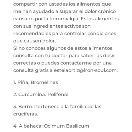
compartir con ustedes los alimentos que
me han ayudado a superar el dolor crónico
causado por la fibromialgia. Estos alimentos
con sus ingredientes activos son
recomendables para controlar condiciones
que causen dolor.
Si no conoces algunos de estos alimentos
consulta con tu doctor para saber las dosis
correctas o puedes contactarme por una
consulta gratis a estelaortiz@iron-soul.com.
1. Piña: Bromelinas
2. Curcumina: Polifenol.
3. Berro: Pertenece a la familia de las
cruciferas.
4. Albahaca: Ocimum Basilicum