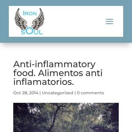
Anti-inflammatory
food. Alimentos anti
inflamatorios.
Oct 28, 2014
|
Uncategorized
|
0 comments