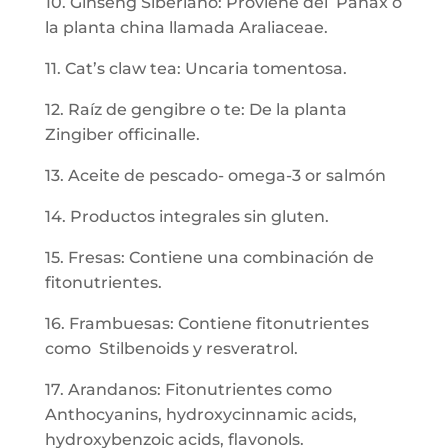
10. Ginseng Siberiano: Proviene del Panax o
la planta china llamada Araliaceae.
11. Cat’s claw tea: Uncaria tomentosa.
12. Raíz de gengibre o te: De la planta
Zingiber officinalle.
13. Aceite de pescado- omega-3 or salmón
14. Productos integrales sin gluten.
15. Fresas: Contiene una combinación de
fitonutrientes.
16. Frambuesas: Contiene fitonutrientes
como Stilbenoids y resveratrol.
17. Arandanos: Fitonutrientes como
Anthocyanins, hydroxycinnamic acids,
hydroxybenzoic acids, flavonols.