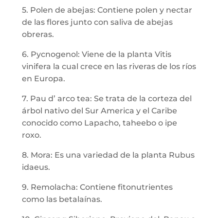
5. Polen de abejas: Contiene polen y nectar
de las flores junto con saliva de abejas
obreras.
6. Pycnogenol: Viene de la planta Vitis
vinifera la cual crece en las riveras de los ríos
en Europa.
7. Pau d’ arco tea: Se trata de la corteza del
árbol nativo del Sur America y el Caribe
conocido como Lapacho, taheebo o ipe
roxo.
8. Mora: Es una variedad de la planta Rubus
idaeus.
9. Remolacha: Contiene fitonutrientes
como las betalaínas.