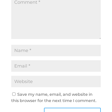
Save my name, email, and website in
this browser for the next time I comment.