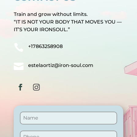
Train and grow without limits.
“IT IS NOT YOUR BODY THAT MOVES YOU —
IT’S YOUR IRONSOUL.”

+17863258908

estelaortiz@iron-soul.com