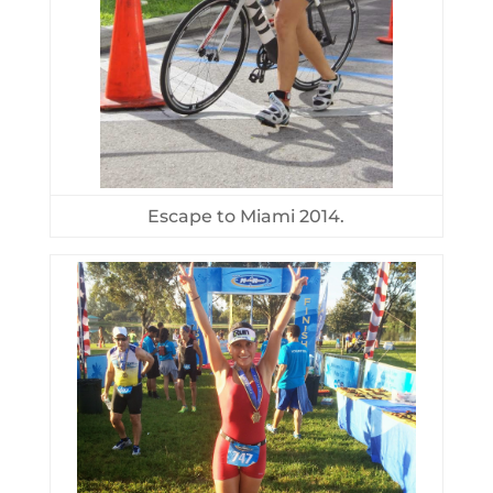
Escape to Miami 2014.