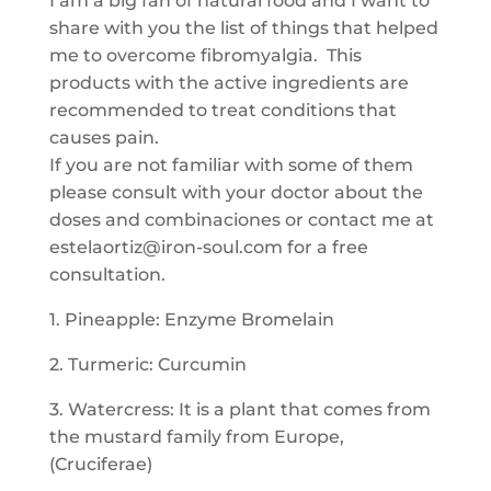
I am a big fan of natural food and I want to
share with you the list of things that helped
me to overcome fibromyalgia. This
products with the active ingredients are
recommended to treat conditions that
causes pain.
If you are not familiar with some of them
please consult with your doctor about the
doses and combinaciones or contact me at
estelaortiz@iron-soul.com for a free
consultation.
1. Pineapple: Enzyme Bromelain
2. Turmeric: Curcumin
3. Watercress: It is a plant that comes from
the mustard family from Europe,
(Cruciferae)