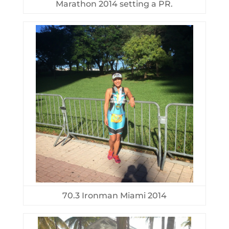
Marathon 2014 setting a PR.
70.3 Ironman Miami 2014