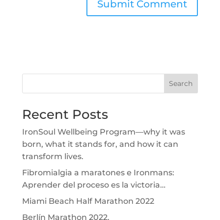
Search
Recent Posts
IronSoul Wellbeing Program—why it was
born, what it stands for, and how it can
transform lives.
Fibromialgia a maratones e Ironmans:
Aprender del proceso es la victoria…
Miami Beach Half Marathon 2022
Berlín Marathon 2022.