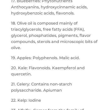
17. Blueberries: Phytonutrients
Anthocyanins, hydroxycinnamic acids,
hydroxybenzoic acids, flavonols.
18. Olive oil is composed mainly of
triacylglycerols, free fatty acids (FFA),
glycerol, phosphatides, pigments, flavor
compounds, sterols and microscopic bits of
olive.
19. Apples: Polyphenols. Malic acid.
20. Kale: Flavonoids. Kaempferol and
quercetin.
21. Celery: Contains non-starch
polysaccharide. Apiuman
22. Kelp: Iodine