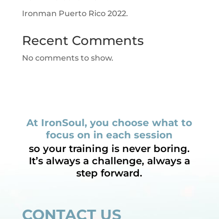
Ironman Puerto Rico 2022.
Recent Comments
No comments to show.
At IronSoul, you choose what to
focus on in each session
so your training is never boring.
It’s always a challenge, always a
step forward.
CONTACT US