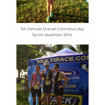
1th Female Overall Columbus day
Sprint duathlon 2014.