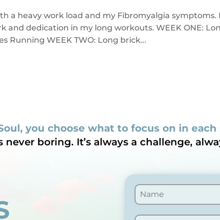
ith a heavy work load and my Fibromyalgia symptoms. 
work and dedication in my long workouts. WEEK ONE: Lo
miles Running WEEK TWO: Long brick...
Soul, you choose what to focus on in each
is never boring. It’s always a challenge, alwa
S