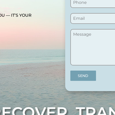
OU — IT’S YOUR
SEND
RECOVER. TR