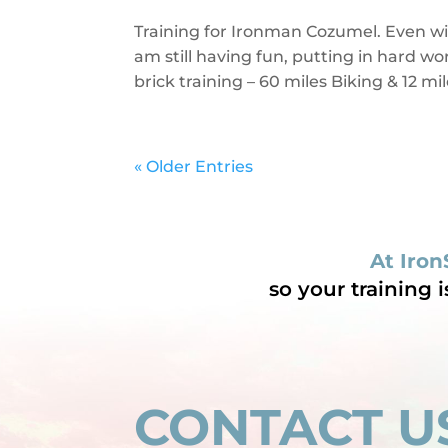
Training for Ironman Cozumel. Even w
am still having fun, putting in hard 
brick training – 60 miles Biking & 12 
« Older Entries
At Iron
so your training 
CONTACT U