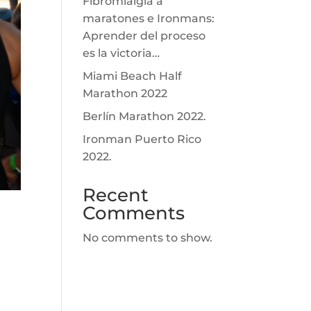
Fibromialgia a
maratones e Ironmans:
Aprender del proceso
es la victoria…
Miami Beach Half
Marathon 2022
Berlín Marathon 2022.
Ironman Puerto Rico
2022.
Recent
Comments
No comments to show.