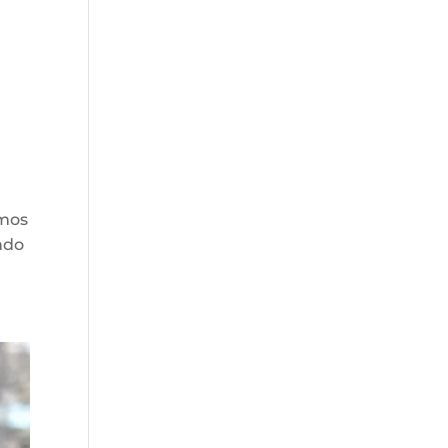
smos
ndo