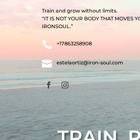
Train and grow without limits.
“IT IS NOT YOUR BODY THAT MOVES Y
IRONSOUL.”

+17863258908

estelaortiz@iron-soul.com
TRAIN. 