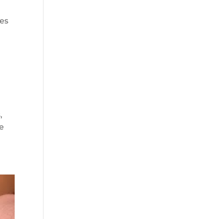
ves
,
he