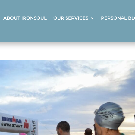
ABOUT IRONSOUL
OUR SERVICES
PERSONAL B