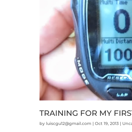
TRAINING FOR MY FIRS
by
luiscgu12@gmail.com
|
Oct 19, 2013
|
Unc