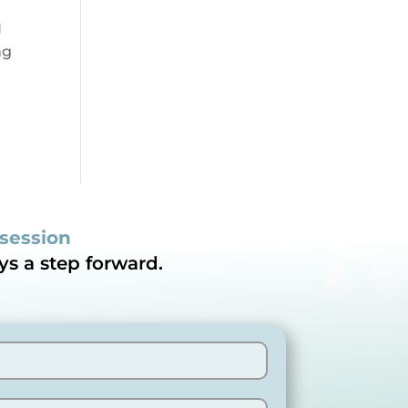
I
ng
 session
ys a step forward.