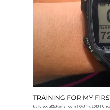
TRAINING FOR MY FIR
by
luiscgu12@gmail.com
|
Oct 14, 2013
|
Unc