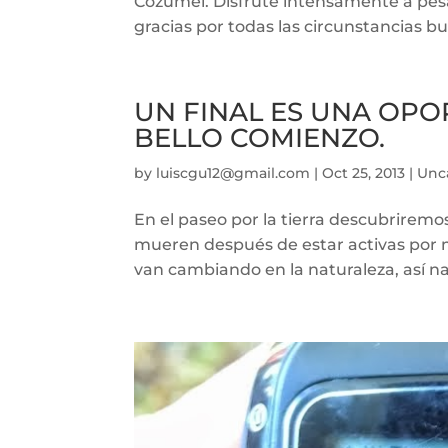
Cozumel. Disfrute intensamente a pesar 
gracias por todas las circunstancias bu
UN FINAL ES UNA OP
BELLO COMIENZO.
by
luiscgu12@gmail.com
|
Oct 25, 2013
|
Unc
En el paseo por la tierra descubriremo
mueren después de estar activas por 
van cambiando en la naturaleza, así na