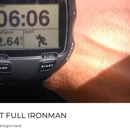
ST FULL IRONMAN
ategorized