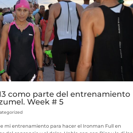
13 como parte del entrenamiento
ozumel. Week # 5
ategorized
de mi entrenamiento para hacer el Ironman Full en