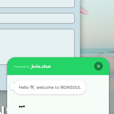
Powered by
Hello
👋, welcome to IRONSOUL
ANSFORM.
How can I help you?