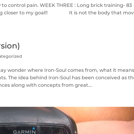
 to control pain. WEEK THREE : Long brick training- 83
ting closer to my goal!! It is not the body that mo
sion)
ategorized
o may wonder where Iron-Soul comes from, what it means
ts. The idea behind Iron-Soul has been conceived as t
nces along with concepts from great...