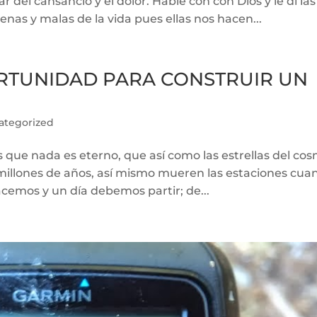
del cansancio y el dolor. Hable con con Dios y le di las
enas y malas de la vida pues ellas nos hacen...
ORTUNIDAD PARA CONSTRUIR UN
ategorized
s que nada es eterno, que así como las estrellas del co
millones de años, así mismo mueren las estaciones cua
cemos y un día debemos partir; de...