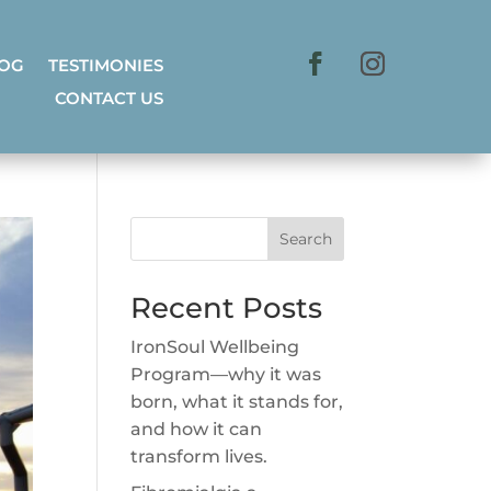
LOG
TESTIMONIES
CONTACT US
Search
Recent Posts
IronSoul Wellbeing
Program—why it was
born, what it stands for,
and how it can
transform lives.