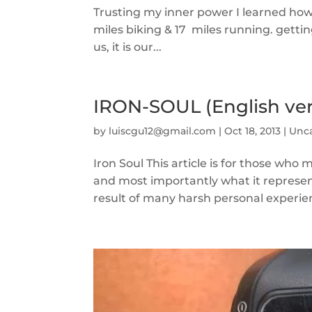
Trusting my inner power I learned how
miles biking & 17 miles running. get
us, it is our...
IRON-SOUL (English ver
by
luiscgu12@gmail.com
|
Oct 18, 2013
|
Unc
Iron Soul This article is for those wh
and most importantly what it represen
result of many harsh personal experie