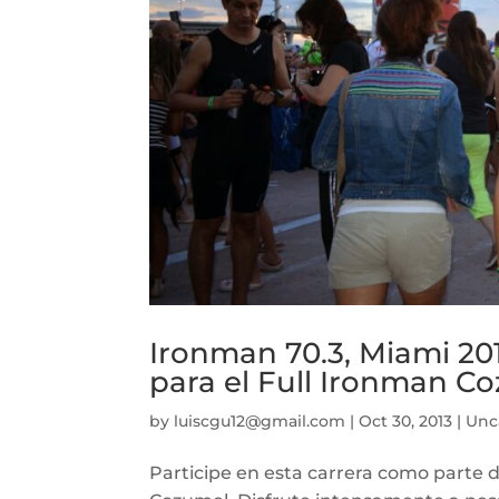
Ironman 70.3, Miami 20
para el Full Ironman C
by
luiscgu12@gmail.com
|
Oct 30, 2013
|
Unc
Participe en esta carrera como parte 