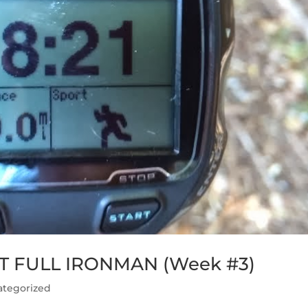
T FULL IRONMAN (Week #3)
ategorized