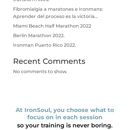
Fibromialgia a maratones e Ironmans:
Aprender del proceso es la victoria…
Miami Beach Half Marathon 2022
Berlín Marathon 2022.
Ironman Puerto Rico 2022.
Recent Comments
No comments to show.
At IronSoul, you choose what to
focus on in each session
so your training is never boring.