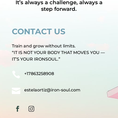
It’s always a challenge, always a
step forward.
CONTACT US
Train and grow without limits.
“IT IS NOT YOUR BODY THAT MOVES YOU —
IT’S YOUR IRONSOUL.”

+17863258908

estelaortiz@iron-soul.com