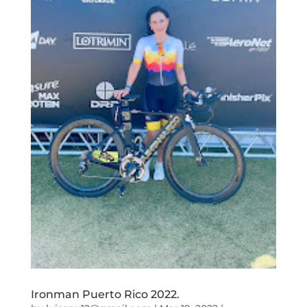
Ironman Puerto Rico 2022.