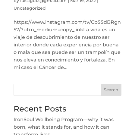
by
luiscgu12@gmail.com
|
Mar 19, 2022
|
Uncategorized
https://www.instagram.com/tv/CbSSdBRgn
57/?utm_medium=copy_linkLa vida es un
viaje de descubrimiento de nuestro ser
interior donde cada experiencia por buena
o mala que sea puede ser un trampolín que
nos eleva en conocimiento y fortaleza. En
mi caso el Cáncer de...
Search
Recent Posts
IronSoul Wellbeing Program—why it was
born, what it stands for, and how it can
transform lives.