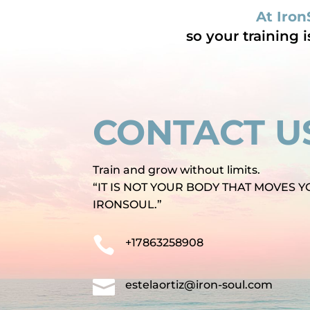
At Iron
so your training 
CONTACT U
Train and grow without limits.
“IT IS NOT YOUR BODY THAT MOVES Y
IRONSOUL.”

+17863258908

estelaortiz@iron-soul.com