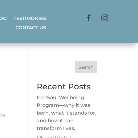
LOG
TESTIMONIES
CONTACT US
Search
Recent Posts
IronSoul Wellbeing
Program—why it was
born, what it stands for,
ros
and how it can
transform lives.