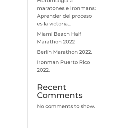
Fibromialgia a
maratones e Ironmans:
Aprender del proceso
es la victoria…
Miami Beach Half
Marathon 2022
Berlín Marathon 2022.
Ironman Puerto Rico
2022.
Recent
Comments
No comments to show.