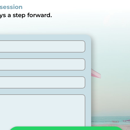
 session
ys a step forward.