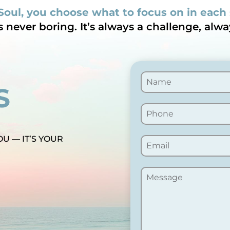
Soul, you choose what to focus on in each
is never boring. It’s always a challenge, alwa
S
OU — IT’S YOUR