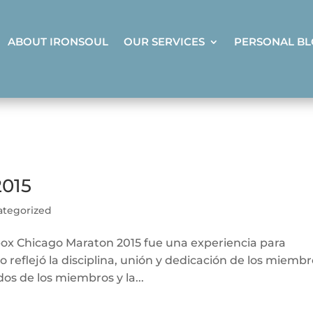
ABOUT IRONSOUL
OUR SERVICES
PERSONAL B
015
ategorized
box Chicago Maraton 2015 fue una experiencia para
 reflejó la disciplina, unión y dedicación de los miemb
os de los miembros y la...