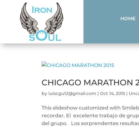
HOME
CHICAGO MARATHON 2
by
luiscgu12@gmail.com
|
Oct 14, 2015
|
Unc
This slideshow customized with Smile
recordar. El excelente trabajo de grupo
del grupo. Los sorprendentes resultad